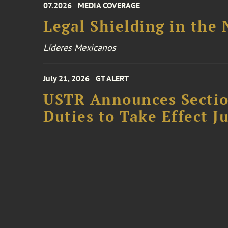
07.2026
MEDIA COVERAGE
Legal Shielding in the
Líderes Mexicanos
July 21, 2026
GT ALERT
USTR Announces Section
Duties to Take Effect Ju