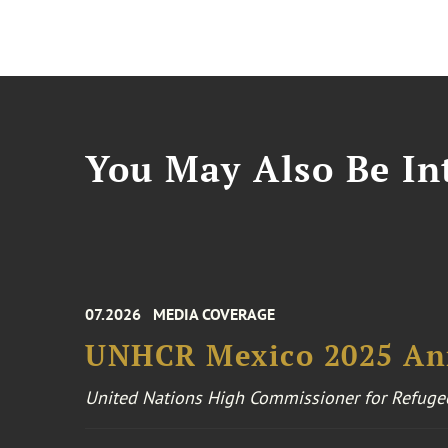
You May Also Be Int
07.2026
MEDIA COVERAGE
UNHCR Mexico 2025 An
United Nations High Commissioner for Refuge