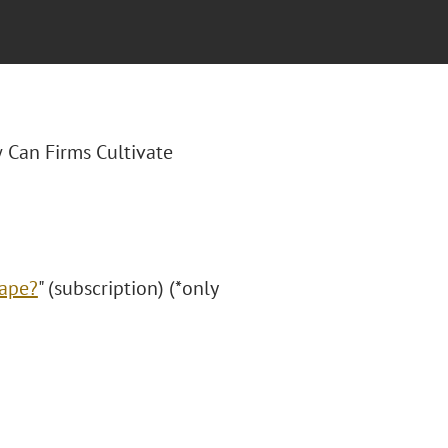
 Can Firms Cultivate
cape?
" (subscription) (*only