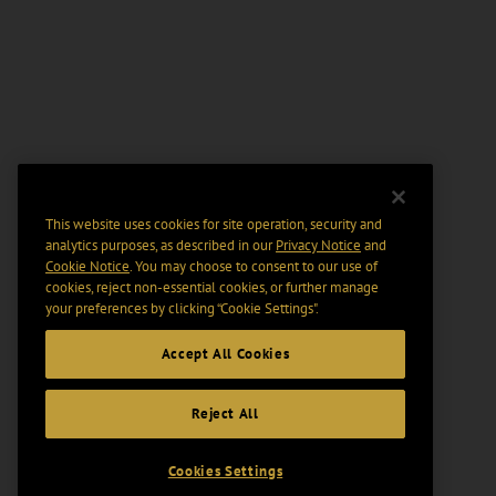
This website uses cookies for site operation, security and
analytics purposes, as described in our
Privacy Notice
and
Cookie Notice
. You may choose to consent to our use of
cookies, reject non-essential cookies, or further manage
your preferences by clicking “Cookie Settings".
Accept All Cookies
Reject All
Cookies Settings