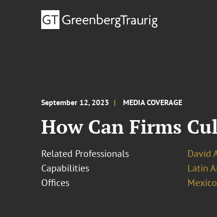
September 12, 2023
MEDIA COVERAGE
How Can Firms Cul
Related Professionals
David 
Capabilities
Latin A
Offices
Mexico