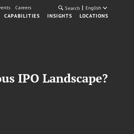
vents
Careers
English
Search
CAPABILITIES
INSIGHTS
LOCATIONS
ous IPO Landscape?