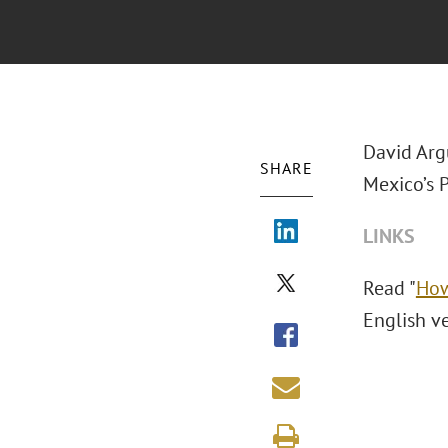
David Arg
SHARE
Mexico’s 
LINKS
Read "
How
English v