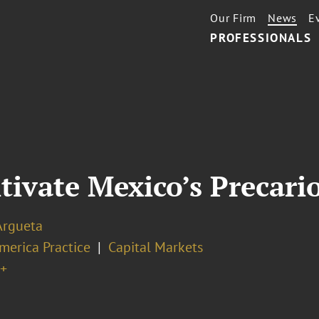
Our Firm
News
E
PROFESSIONALS
tivate Mexico’s Precari
Argueta
merica Practice
Capital Markets
+