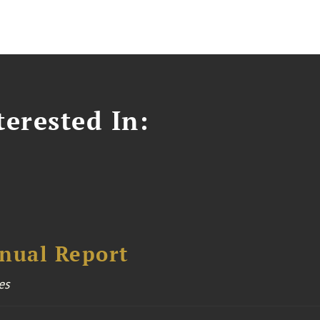
erested In:
nual Report
es