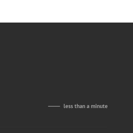
less than a minute