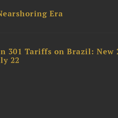
 Nearshoring Era
 301 Tariffs on Brazil: New
ly 22