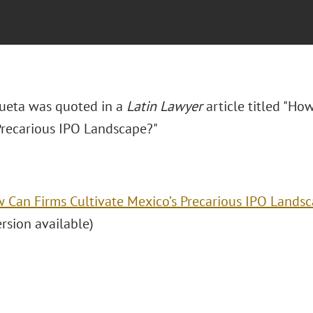
ueta was quoted in a
Latin Lawyer
article titled "
How
Precarious IPO Landscape?"
 Can Firms Cultivate Mexico’s Precarious IPO Lands
ersion available)