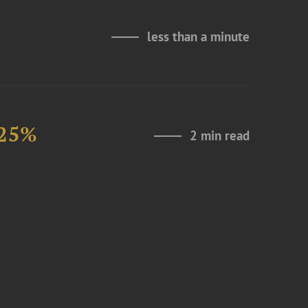
less than a minute
 25%
2 min read