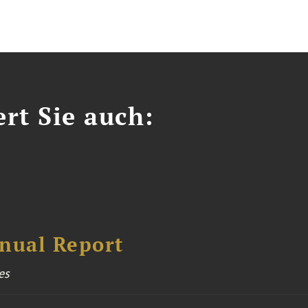
ert Sie auch:
nual Report
es