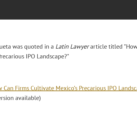
ueta was quoted in a
Latin Lawyer
article titled "
How
Precarious IPO Landscape?"
 Can Firms Cultivate Mexico’s Precarious IPO Lands
ersion available)