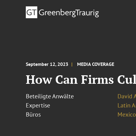
September 12, 2023
MEDIA COVERAGE
How Can Firms Cul
Beteiligte Anwälte
David 
Expertise
Latin A
Büros
Mexico