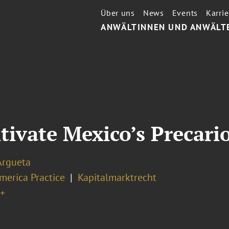
Über uns
News
Events
Karrie
ANWÄLTINNEN UND ANWÄLT
tivate Mexico’s Precari
Argueta
merica Practice
Kapitalmarktrecht
+