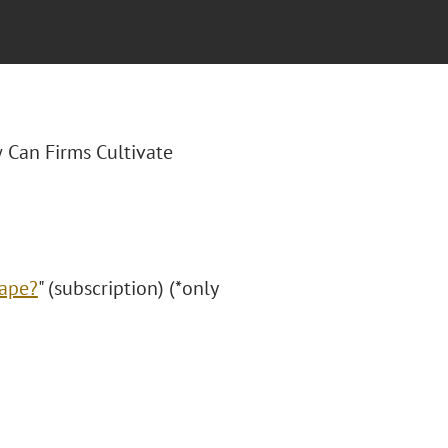
 Can Firms Cultivate
cape?
" (subscription) (*only