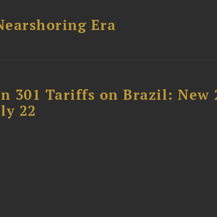
 Nearshoring Era
 301 Tariffs on Brazil: New
ly 22