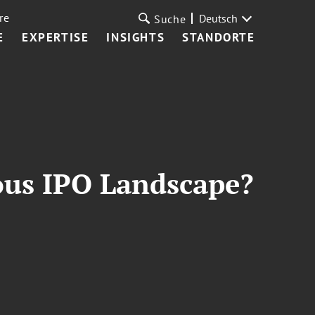
re
Deutsch
Suche
E
EXPERTISE
INSIGHTS
STANDORTE
ous IPO Landscape?