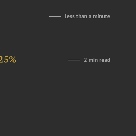
less than a minute
 25%
2 min read