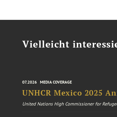
Vielleicht interessi
07.2026
MEDIA COVERAGE
UNHCR Mexico 2025 An
United Nations High Commissioner for Refuge