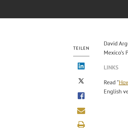
David Arg
TEILEN
Mexico’s 
LINKS
Read "
How
English v