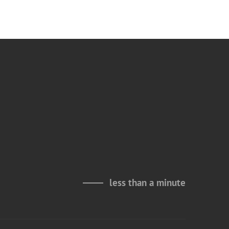
less than a minute