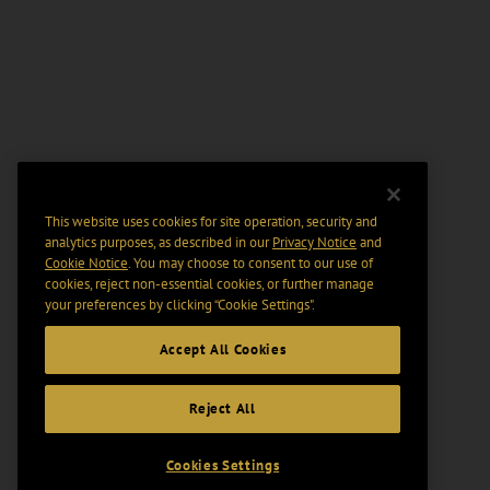
This website uses cookies for site operation, security and
analytics purposes, as described in our
Privacy Notice
and
Cookie Notice
. You may choose to consent to our use of
cookies, reject non-essential cookies, or further manage
your preferences by clicking “Cookie Settings".
Accept All Cookies
Reject All
Cookies Settings