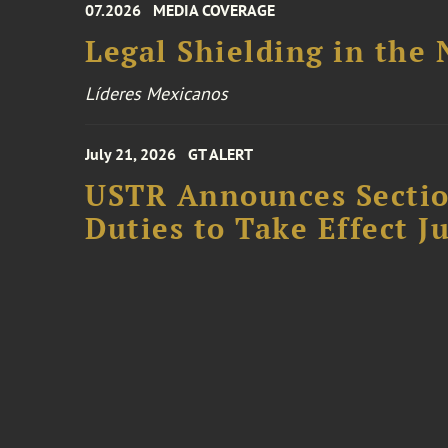
07.2026
MEDIA COVERAGE
Legal Shielding in the
Líderes Mexicanos
July 21, 2026
GT ALERT
USTR Announces Section
Duties to Take Effect Ju