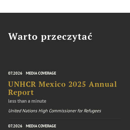
Warto przeczytać
07.2026
MEDIA COVERAGE
UNHCR Mexico 2025 Annual
Report
less than a minute
United Nations High Commissioner for Refugees
07.2026
MEDIA COVERAGE