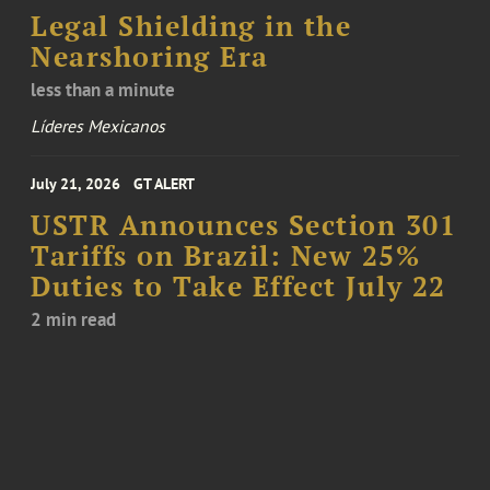
Legal Shielding in the
Nearshoring Era
less than a minute
Líderes Mexicanos
July 21, 2026
GT ALERT
USTR Announces Section 301
Tariffs on Brazil: New 25%
Duties to Take Effect July 22
2 min read