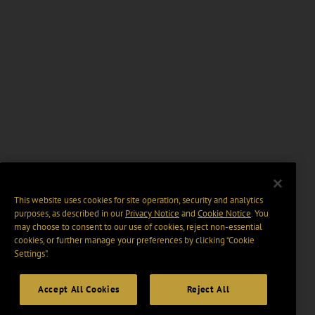
This website uses cookies for site operation, security and analytics
purposes, as described in our
Privacy Notice
and
Cookie Notice
. You
may choose to consent to our use of cookies, reject non-essential
cookies, or further manage your preferences by clicking “Cookie
Settings".
Accept All Cookies
Reject All