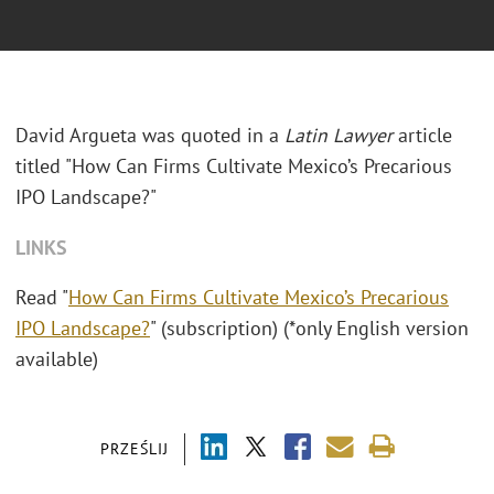
David Argueta was quoted in a
Latin Lawyer
article
titled "
How Can Firms Cultivate Mexico’s Precarious
IPO Landscape?"
LINKS
Read "
How Can Firms Cultivate Mexico’s Precarious
IPO Landscape?
" (subscription) (*only English version
available)
PRZEŚLIJ