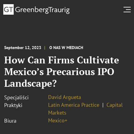
September 12, 2023
O NAS W MEDIACH
How Can Firms Cultivate
Mexico’s Precarious IPO
Landscape?
David Argueta
Specjaliści
Latin America Practice
Capital
Praktyki
Markets
Mexico+
Biura