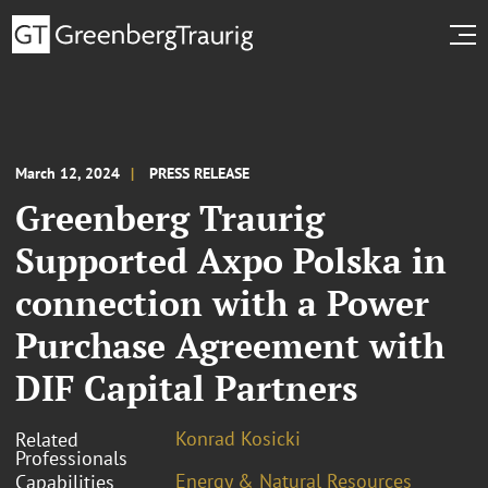
March 12, 2024
PRESS RELEASE
Greenberg Traurig
Supported Axpo Polska in
connection with a Power
Purchase Agreement with
DIF Capital Partners
Konrad Kosicki
Related
Professionals
Energy & Natural Resources
Capabilities