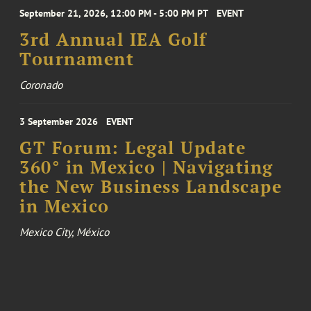
September 21, 2026, 12:00 PM - 5:00 PM PT
EVENT
3rd Annual IEA Golf
Tournament
Coronado
3 September 2026
EVENT
GT Forum: Legal Update
360° in Mexico | Navigating
the New Business Landscape
in Mexico
Mexico City, México