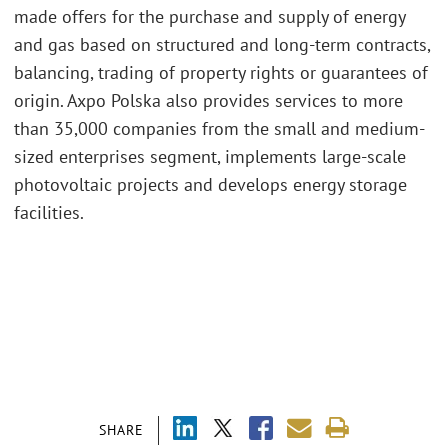
made offers for the purchase and supply of energy
and gas based on structured and long-term contracts,
balancing, trading of property rights or guarantees of
origin. Axpo Polska also provides services to more
than 35,000 companies from the small and medium-
sized enterprises segment, implements large-scale
photovoltaic projects and develops energy storage
facilities.
SHARE