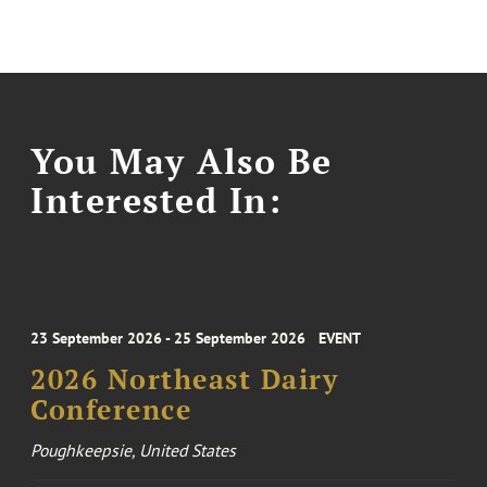
You May Also Be
Interested In:
23 September 2026 - 25 September 2026
EVENT
2026 Northeast Dairy
Conference
Poughkeepsie, United States