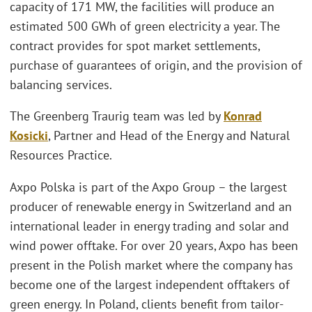
capacity of 171 MW, the facilities will produce an
estimated 500 GWh of green electricity a year. The
contract provides for spot market settlements,
purchase of guarantees of origin, and the provision of
balancing services.
The Greenberg Traurig team was led by
Konrad
Kosicki
, Partner and Head of the Energy and Natural
Resources Practice.
Axpo Polska is part of the Axpo Group – the largest
producer of renewable energy in Switzerland and an
international leader in energy trading and solar and
wind power offtake. For over 20 years, Axpo has been
present in the Polish market where the company has
become one of the largest independent offtakers of
green energy. In Poland, clients benefit from tailor-