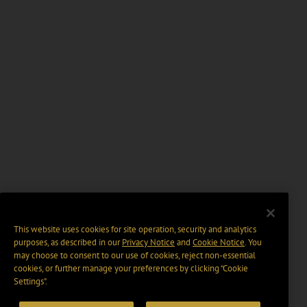
This website uses cookies for site operation, security and analytics
purposes, as described in our
Privacy Notice
and
Cookie Notice
. You
may choose to consent to our use of cookies, reject non-essential
cookies, or further manage your preferences by clicking “Cookie
Settings".