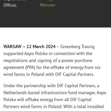
Warsaw~
Offices
WARSAW – 12 March 2024
– Greenberg Traurig
supported Axpo Polska in connection with the
negotiations and signing of a power purchase
agreement (PPA) for the offtake of energy from six
wind farms in Poland with DIF Capital Partners.
Under the partnership with DIF Capital Partners, a
Netherlands-based infrastructure fund manager, Axpo
Polska will offtake energy from all DIF Capital
Partners wind farms in Poland. With a total installed