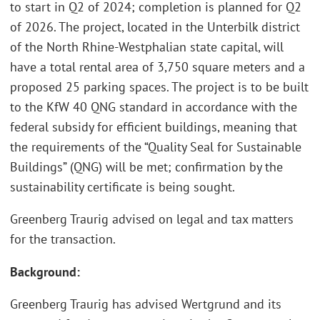
to start in Q2 of 2024; completion is planned for Q2
of 2026. The project, located in the Unterbilk district
of the North Rhine-Westphalian state capital, will
have a total rental area of 3,750 square meters and a
proposed 25 parking spaces. The project is to be built
to the KfW 40 QNG standard in accordance with the
federal subsidy for efficient buildings, meaning that
the requirements of the “Quality Seal for Sustainable
Buildings” (QNG) will be met; confirmation by the
sustainability certificate is being sought.
Greenberg Traurig advised on legal and tax matters
for the transaction.
Background:
Greenberg Traurig has advised Wertgrund and its