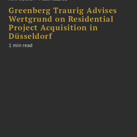
Greenberg Traurig Advises
Wertgrund on Residential
Project Acquisition in
Düsseldorf
1 min read