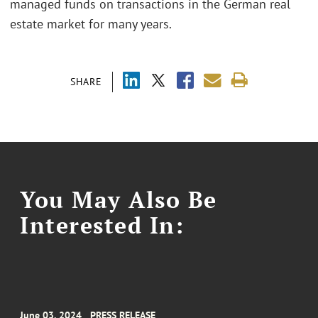
managed funds on transactions in the German real
estate market for many years.
SHARE
You May Also Be
Interested In:
June 03, 2024
PRESS RELEASE