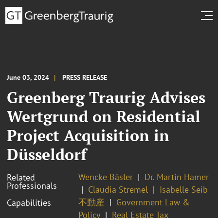
June 03, 2024
PRESS RELEASE
Greenberg Traurig Advises
Wertgrund on Residential
Project Acquisition in
Düsseldorf
Wencke Bäsler
Dr. Martin Hamer
Related
Professionals
Claudia Stremel
Isabelle Seib
不動産
Government Law &
Capabilities
Policy
Real Estate Tax