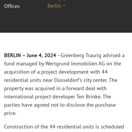
Berlin ¬
Offices
BERLIN – June 4, 2024
–Greenberg Traurig advised a
fund managed by Wertgrund Immobilien AG on the
acquisition of a project development with 44
residential units near Düsseldorf's city center. The
property was acquired in a forward deal with
international project developer Ten Brinke. The
parties have agreed not to disclose the purchase
price.
Construction of the 44 residential units is scheduled