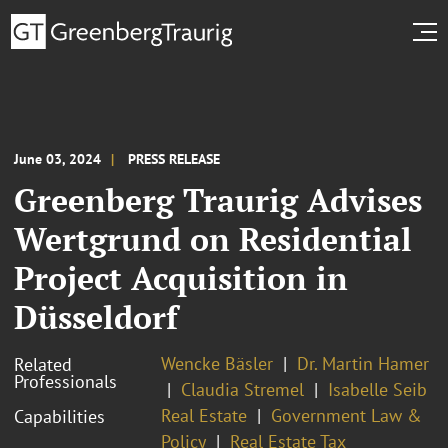
June 03, 2024
PRESS RELEASE
Greenberg Traurig Advises
Wertgrund on Residential
Project Acquisition in
Düsseldorf
Wencke Bäsler
Dr. Martin Hamer
Related
Professionals
Claudia Stremel
Isabelle Seib
Real Estate
Government Law &
Capabilities
Policy
Real Estate Tax