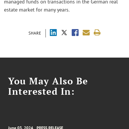
managed funds on transactions in the German real
estate market for many years.
SHARE
You May Also Be
Interested In:
June 03, 2024
PRESS RELEASE