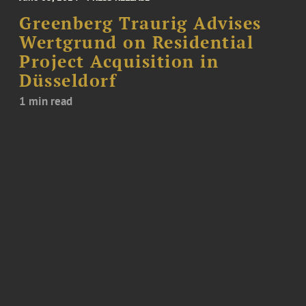
Greenberg Traurig Advises
Wertgrund on Residential
Project Acquisition in
Düsseldorf
1 min read