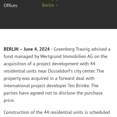
Berlin ¬
Offices
BERLIN – June 4, 2024
–Greenberg Traurig advised a
fund managed by Wertgrund Immobilien AG on the
acquisition of a project development with 44
residential units near Düsseldorf's city center. The
property was acquired in a forward deal with
international project developer Ten Brinke. The
parties have agreed not to disclose the purchase
price.
Construction of the 44 residential units is scheduled