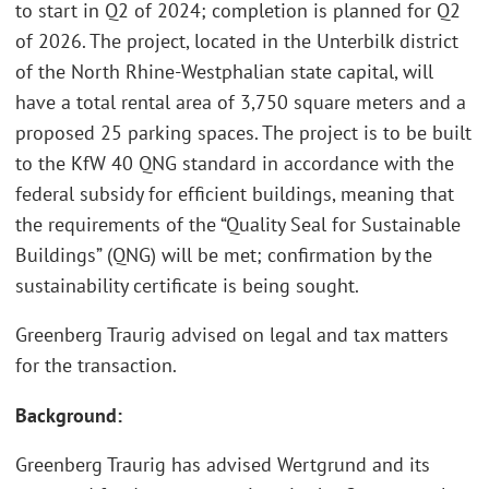
to start in Q2 of 2024; completion is planned for Q2
of 2026. The project, located in the Unterbilk district
of the North Rhine-Westphalian state capital, will
have a total rental area of 3,750 square meters and a
proposed 25 parking spaces. The project is to be built
to the KfW 40 QNG standard in accordance with the
federal subsidy for efficient buildings, meaning that
the requirements of the “Quality Seal for Sustainable
Buildings” (QNG) will be met; confirmation by the
sustainability certificate is being sought.
Greenberg Traurig advised on legal and tax matters
for the transaction.
Background:
Greenberg Traurig has advised Wertgrund and its