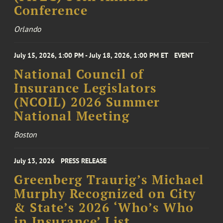
Conference
Orlando
July 15, 2026, 1:00 PM - July 18, 2026, 1:00 PM ET
EVENT
National Council of
Insurance Legislators
(NCOIL) 2026 Summer
National Meeting
Boston
July 13, 2026
PRESS RELEASE
Greenberg Traurig’s Michael
Murphy Recognized on City
& State’s 2026 ‘Who’s Who
in Insurance’ List