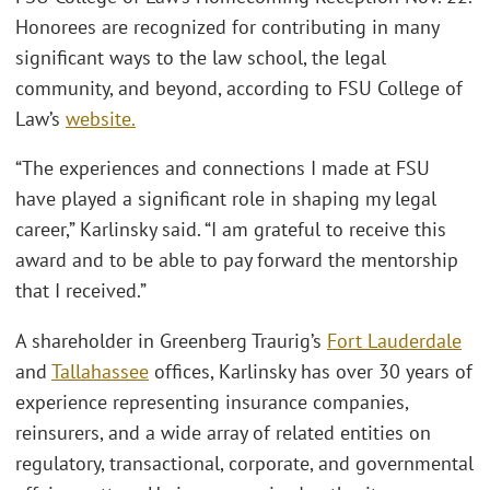
Honorees are recognized for contributing in many
significant ways to the law school, the legal
community, and beyond, according to FSU College of
Law’s
website.
“The experiences and connections I made at FSU
have played a significant role in shaping my legal
career,” Karlinsky said. “I am grateful to receive this
award and to be able to pay forward the mentorship
that I received.”
A shareholder in Greenberg Traurig’s
Fort Lauderdale
and
Tallahassee
offices, Karlinsky has over 30 years of
experience representing insurance companies,
reinsurers, and a wide array of related entities on
regulatory, transactional, corporate, and governmental