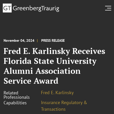
November 04, 2024
PRESS RELEASE
Fred E. Karlinsky Receives
Florida State University
Alumni Association
Service Award
Fred E. Karlinsky
Related
Professionals
Insurance Regulatory &
Capabilities
Transactions