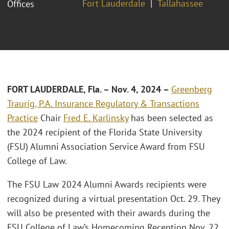
Fort Lauderdale
Tallahassee
Offices
FORT LAUDERDALE, Fla. – Nov. 4, 2024
–
Greenberg
Traurig, P.A.
Insurance Regulatory & Transactions
Practice
Chair
Fred E. Karlinsky
has been selected as
the 2024 recipient of the Florida State University
(FSU) Alumni Association Service Award from FSU
College of Law.
The FSU Law 2024 Alumni Awards recipients were
recognized during a virtual presentation Oct. 29. They
will also be presented with their awards during the
FSU College of Law’s Homecoming Reception Nov. 22.