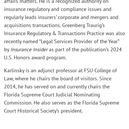
affairs matters. He is a recognized authority on
insurance regulatory and compliance issues and
regularly leads insurers’ corporate and mergers and
acquisitions transactions. Greenberg Traurig’s
Insurance Regulatory & Transactions Practice was also
recently named “Legal Services Provider of the Year”
by
Insurance Insider
as part of the publication’s 2024
U.S. Honors award program.
Karlinsky is an adjunct professor at FSU College of
Law, where he chairs the board of visitors. Since
2014, he has served on and currently chairs the
Florida Supreme Court Judicial Nominating
Commission. He also serves as the Florida Supreme
Court Historical Society’s president.