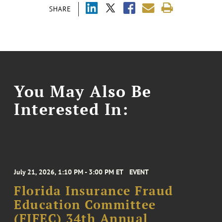
SHARE
You May Also Be
Interested In:
July 21, 2026, 1:10 PM - 3:00 PM ET
EVENT
Florida Insurance Fraud
Education Committee
(FIFEC) 34th Annual