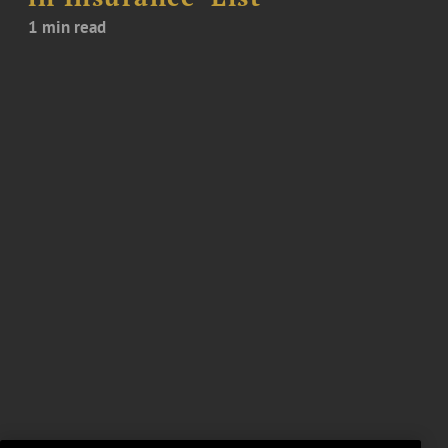
1 min read