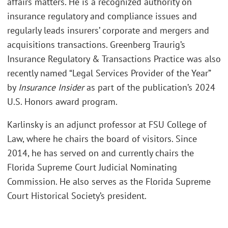
affairs matters. He is a recognized authority on
insurance regulatory and compliance issues and
regularly leads insurers’ corporate and mergers and
acquisitions transactions. Greenberg Traurig’s
Insurance Regulatory & Transactions Practice was also
recently named “Legal Services Provider of the Year”
by
Insurance Insider
as part of the publication’s 2024
U.S. Honors award program.
Karlinsky is an adjunct professor at FSU College of
Law, where he chairs the board of visitors. Since
2014, he has served on and currently chairs the
Florida Supreme Court Judicial Nominating
Commission. He also serves as the Florida Supreme
Court Historical Society’s president.