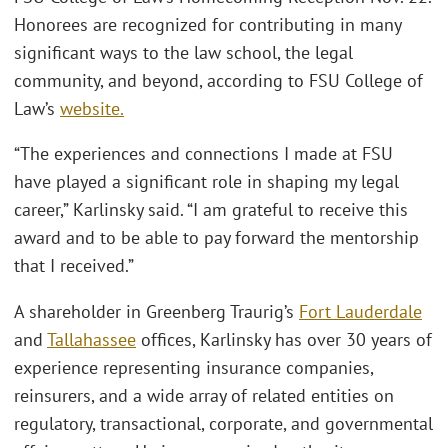
Honorees are recognized for contributing in many
significant ways to the law school, the legal
community, and beyond, according to FSU College of
Law’s
website.
“The experiences and connections I made at FSU
have played a significant role in shaping my legal
career,” Karlinsky said. “I am grateful to receive this
award and to be able to pay forward the mentorship
that I received.”
A shareholder in Greenberg Traurig’s
Fort Lauderdale
and
Tallahassee
offices, Karlinsky has over 30 years of
experience representing insurance companies,
reinsurers, and a wide array of related entities on
regulatory, transactional, corporate, and governmental