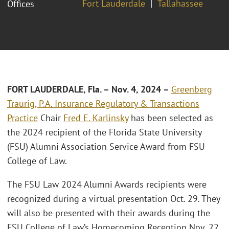
Fort Lauderdale
Tallahassee
Offices
FORT LAUDERDALE, Fla. – Nov. 4, 2024
–
Greenberg
Traurig, P.A.
Insurance Regulatory & Transactions
Practice
Chair
Fred E. Karlinsky
has been selected as
the 2024 recipient of the Florida State University
(FSU) Alumni Association Service Award from FSU
College of Law.
The FSU Law 2024 Alumni Awards recipients were
recognized during a virtual presentation Oct. 29. They
will also be presented with their awards during the
FSU College of Law’s Homecoming Reception Nov. 22.