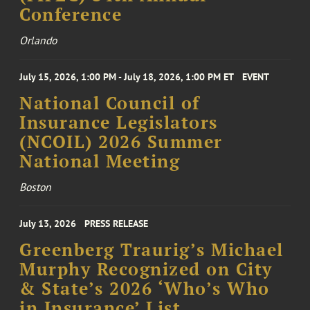
Conference
Orlando
July 15, 2026, 1:00 PM - July 18, 2026, 1:00 PM ET
EVENT
National Council of
Insurance Legislators
(NCOIL) 2026 Summer
National Meeting
Boston
July 13, 2026
PRESS RELEASE
Greenberg Traurig’s Michael
Murphy Recognized on City
& State’s 2026 ‘Who’s Who
in Insurance’ List