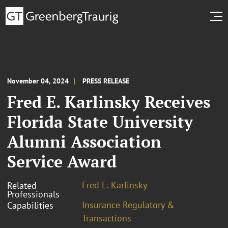
November 04, 2024
PRESS RELEASE
Fred E. Karlinsky Receives
Florida State University
Alumni Association
Service Award
Fred E. Karlinsky
Related
Professionals
Insurance Regulatory &
Capabilities
Transactions