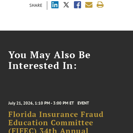
SHARE
You May Also Be
Interested In:
July 21, 2026, 1:10 PM - 3:00 PM ET
EVENT
Florida Insurance Fraud
Education Committee
(FIFEC) 34th Annual