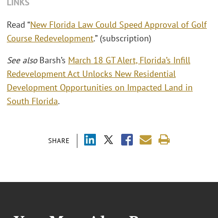
LINKS
Read “
New Florida Law Could Speed Approval of Golf
Course Redevelopment
.” (subscription)
See also
Barsh’s
March 18 GT Alert, Florida’s Infill
Redevelopment Act Unlocks New Residential
Development Opportunities on Impacted Land in
South Florida
.
SHARE