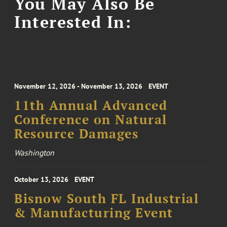
You May Also Be
Interested In:
November 12, 2026 - November 13, 2026
EVENT
11th Annual Advanced
Conference on Natural
Resource Damages
Washington
October 13, 2026
EVENT
Bisnow South FL Industrial
& Manufacturing Event