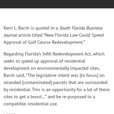
Kerri L. Barsh is quoted in a
South Florida Business
Journal
article titled “New Florida Law Could Speed
Approval of Golf Course Redevelopment.”
Regarding Florida’s Infill Redevelopment Act, which
seeks to speed up approval of residential
development on environmentally impacted sites,
Barsh said, “The legislative intent was [to focus] on
stranded [contaminated] parcels that are surrounded
by residential. This is an opportunity for a lot of these
sites to get a boost…” and be re-purposed to a
compatible, residential use.