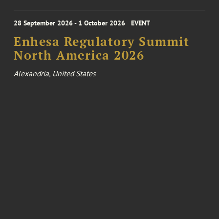
28 September 2026 - 1 October 2026
EVENT
Enhesa Regulatory Summit
North America 2026
Alexandria, United States