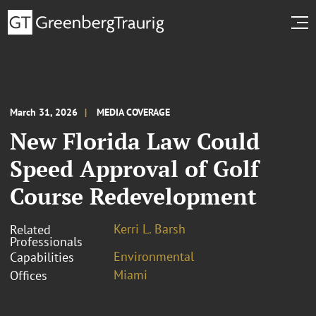
March 31, 2026
MEDIA COVERAGE
New Florida Law Could
Speed Approval of Golf
Course Redevelopment
Kerri L. Barsh
Related
Professionals
Environmental
Capabilities
Miami
Offices