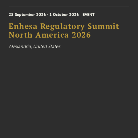
28 September 2026 - 1 October 2026
EVENT
Enhesa Regulatory Summit
North America 2026
Alexandria, United States