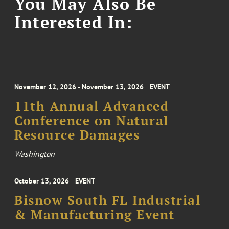
You May Also Be
Interested In:
November 12, 2026 - November 13, 2026
EVENT
11th Annual Advanced
Conference on Natural
Resource Damages
Washington
October 13, 2026
EVENT
Bisnow South FL Industrial
& Manufacturing Event