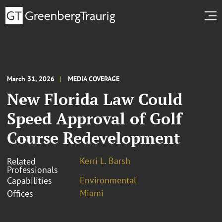
March 31, 2026
MEDIA COVERAGE
New Florida Law Could
Speed Approval of Golf
Course Redevelopment
Kerri L. Barsh
Related
Professionals
Environmental
Capabilities
Miami
Offices