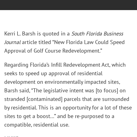
Kerri L. Barsh is quoted in a
South Florida Business
Journal
article titled “New Florida Law Could Speed
Approval of Golf Course Redevelopment.”
Regarding Florida’s Infill Redevelopment Act, which
seeks to speed up approval of residential
development on environmentally impacted sites,
Barsh said, “The legislative intent was [to focus] on
stranded [contaminated] parcels that are surrounded
by residential. This is an opportunity for a lot of these
sites to get a boost…” and be re-purposed to a
compatible, residential use.