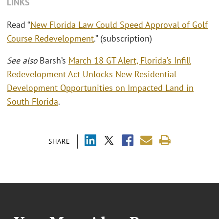
LINKS
Read “
New Florida Law Could Speed Approval of Golf
Course Redevelopment
.” (subscription)
See also
Barsh’s
March 18 GT Alert, Florida’s Infill
Redevelopment Act Unlocks New Residential
Development Opportunities on Impacted Land in
South Florida
.
SHARE