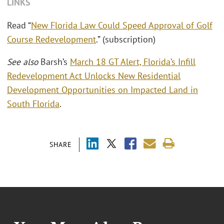
LINKS
Read “
New Florida Law Could Speed Approval of Golf
Course Redevelopment
.” (subscription)
See also
Barsh’s
March 18 GT Alert, Florida’s Infill
Redevelopment Act Unlocks New Residential
Development Opportunities on Impacted Land in
South Florida
.
SHARE