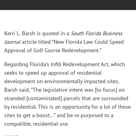
Kerri L. Barsh is quoted in a
South Florida Business
Journal
article titled “New Florida Law Could Speed
Approval of Golf Course Redevelopment.”
Regarding Florida’s Infill Redevelopment Act, which
seeks to speed up approval of residential
development on environmentally impacted sites,
Barsh said, “The legislative intent was [to focus] on
stranded [contaminated] parcels that are surrounded
by residential. This is an opportunity for a lot of these
sites to get a boost…” and be re-purposed to a
compatible, residential use.