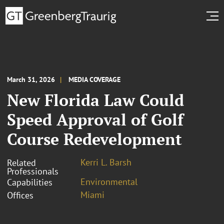
March 31, 2026
MEDIA COVERAGE
New Florida Law Could
Speed Approval of Golf
Course Redevelopment
Kerri L. Barsh
Related
Professionals
Environmental
Capabilities
Miami
Offices