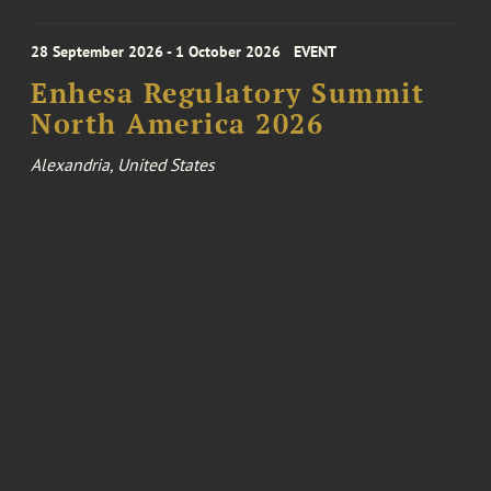
28 September 2026 - 1 October 2026
EVENT
Enhesa Regulatory Summit
North America 2026
Alexandria, United States