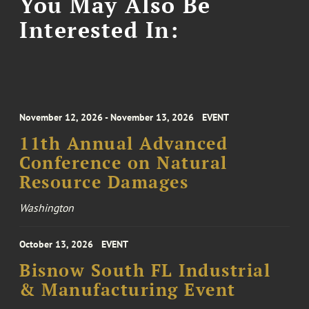
You May Also Be
Interested In:
November 12, 2026 - November 13, 2026
EVENT
11th Annual Advanced
Conference on Natural
Resource Damages
Washington
October 13, 2026
EVENT
Bisnow South FL Industrial
& Manufacturing Event