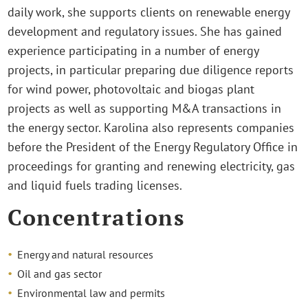
daily work, she supports clients on renewable energy
development and regulatory issues. She has gained
experience participating in a number of energy
projects, in particular preparing due diligence reports
for wind power, photovoltaic and biogas plant
projects as well as supporting M&A transactions in
the energy sector. Karolina also represents companies
before the President of the Energy Regulatory Office in
proceedings for granting and renewing electricity, gas
and liquid fuels trading licenses.
Concentrations
Energy and natural resources
Oil and gas sector
Environmental law and permits