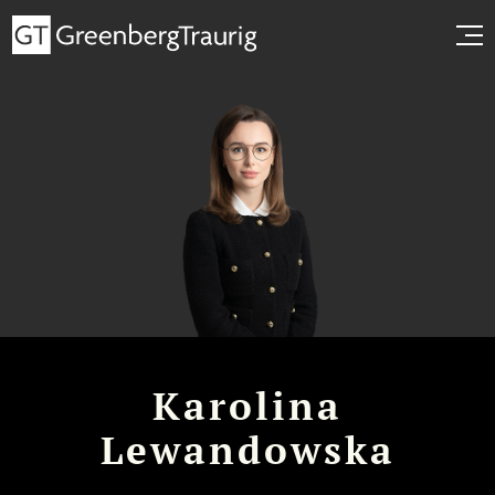
Karolina
Lewandowska