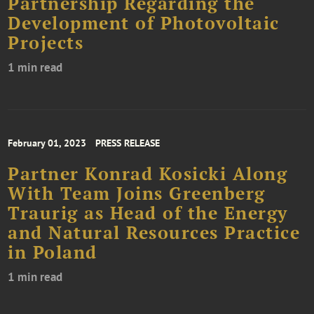
Partnership Regarding the
Development of Photovoltaic
Projects
1 min read
February 01, 2023
PRESS RELEASE
Partner Konrad Kosicki Along
With Team Joins Greenberg
Traurig as Head of the Energy
and Natural Resources Practice
in Poland
1 min read