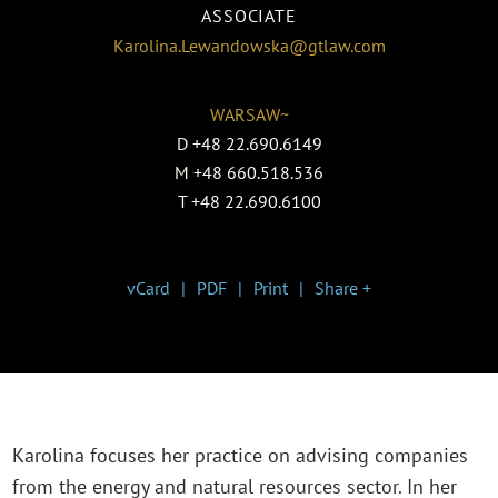
ASSOCIATE
Karolina.Lewandowska@gtlaw.com
WARSAW~
D
+48 22.690.6149
M
+48 660.518.536
T
+48 22.690.6100
vCard
PDF
Print
Share +
Karolina focuses her practice on advising companies
from the energy and natural resources sector. In her