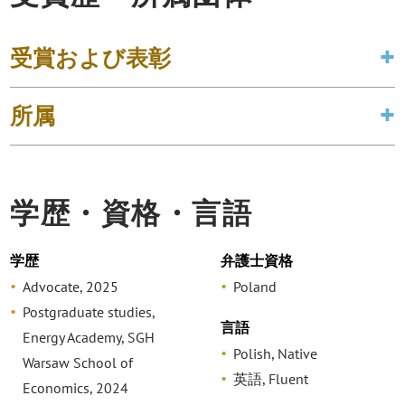
受賞および表彰
所属
学歴・資格・言語
学歴
弁護士資格
Advocate, 2025
Poland
Postgraduate studies,
言語
Energy Academy, SGH
Polish, Native
Warsaw School of
英語, Fluent
Economics, 2024