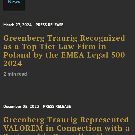
News
March 27, 2024
PRESS RELEASE
Greenberg Traurig Recognized
as a Top Tier Law Firm in
Poland by the EMEA Legal 500
2024
2 min read
December 05, 2023
PRESS RELEASE
Greenberg Traurig Represented
VALOREM in Connection with a