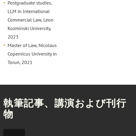
Postgraduate studies,
LLM in International
Commercial Law, Leon
Kozminski University,
2023
Master of Law, Nicolaus
Copernicus University in
Toruń, 2021
執筆記事、講演および刊行
物