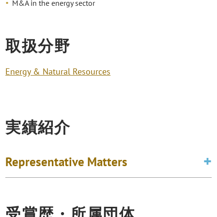
M&A in the energy sector
取扱分野
Energy & Natural Resources
実績紹介
Representative Matters
受賞歴・所属団体