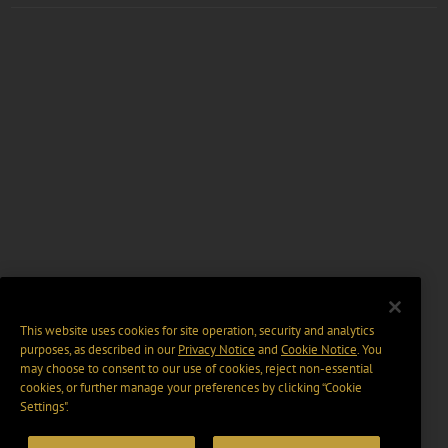
This website uses cookies for site operation, security and analytics
purposes, as described in our
Privacy Notice
and
Cookie Notice
. You
may choose to consent to our use of cookies, reject non-essential
cookies, or further manage your preferences by clicking “Cookie
Settings".