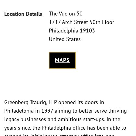
The Vue on 50
Location Details
1717 Arch Street 50th Floor
Philadelphia 19103
United States
MAPS
Greenberg Traurig, LLP opened its doors in
Philadelphia in 1997 aiming to better serve thriving
legacy businesses and ambitious start-ups. In the
years since, the Philadelphia office has been able to