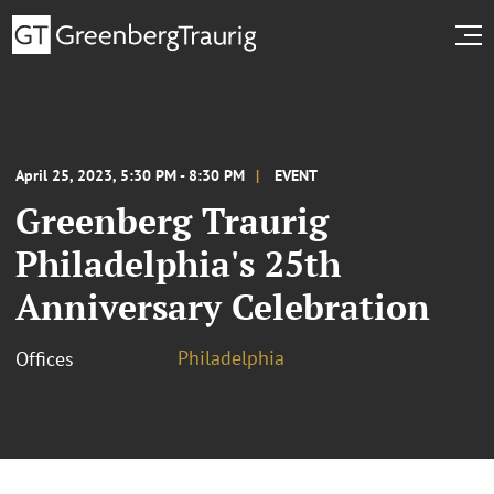
April 25, 2023, 5:30 PM - 8:30 PM
EVENT
Greenberg Traurig
Philadelphia's 25th
Anniversary Celebration
Philadelphia
Offices