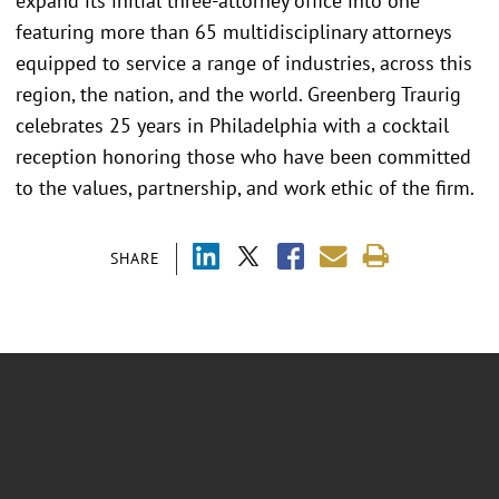
expand its initial three-attorney office into one
featuring more than 65 multidisciplinary attorneys
equipped to service a range of industries, across this
region, the nation, and the world. Greenberg Traurig
celebrates 25 years in Philadelphia with a cocktail
reception honoring those who have been committed
to the values, partnership, and work ethic of the firm.
SHARE