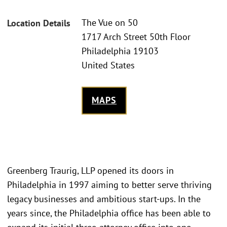
The Vue on 50
Location Details
1717 Arch Street 50th Floor
Philadelphia 19103
United States
MAPS
Greenberg Traurig, LLP opened its doors in
Philadelphia in 1997 aiming to better serve thriving
legacy businesses and ambitious start-ups. In the
years since, the Philadelphia office has been able to