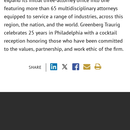
expand its initial three-attorney office into one
featuring more than 65 multidisciplinary attorneys
equipped to service a range of industries, across this
region, the nation, and the world. Greenberg Traurig
celebrates 25 years in Philadelphia with a cocktail
reception honoring those who have been committed
to the values, partnership, and work ethic of the firm.
SHARE