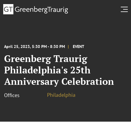
April 25, 2023, 5:30 PM - 8:30 PM
EVENT
Greenberg Traurig
Philadelphia's 25th
Anniversary Celebration
Philadelphia
Offices