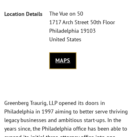
The Vue on 50
Location Details
1717 Arch Street 50th Floor
Philadelphia 19103
United States
MAPS
Greenberg Traurig, LLP opened its doors in
Philadelphia in 1997 aiming to better serve thriving
legacy businesses and ambitious start-ups. In the
years since, the Philadelphia office has been able to