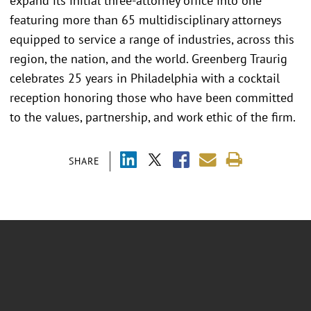
expand its initial three-attorney office into one
featuring more than 65 multidisciplinary attorneys
equipped to service a range of industries, across this
region, the nation, and the world. Greenberg Traurig
celebrates 25 years in Philadelphia with a cocktail
reception honoring those who have been committed
to the values, partnership, and work ethic of the firm.
SHARE