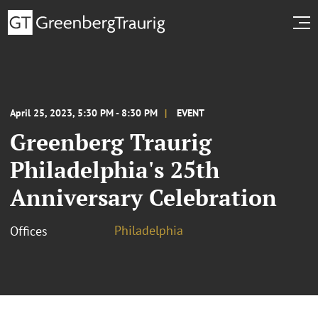
April 25, 2023, 5:30 PM - 8:30 PM
EVENT
Greenberg Traurig
Philadelphia's 25th
Anniversary Celebration
Philadelphia
Offices