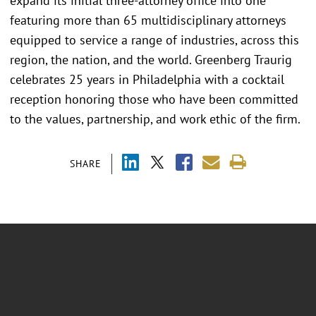
expand its initial three-attorney office into one
featuring more than 65 multidisciplinary attorneys
equipped to service a range of industries, across this
region, the nation, and the world. Greenberg Traurig
celebrates 25 years in Philadelphia with a cocktail
reception honoring those who have been committed
to the values, partnership, and work ethic of the firm.
SHARE