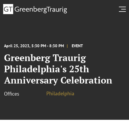
April 25, 2023, 5:30 PM - 8:30 PM
EVENT
Greenberg Traurig
Philadelphia's 25th
Anniversary Celebration
Philadelphia
Offices