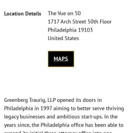
The Vue on 50
Location Details
1717 Arch Street 50th Floor
Philadelphia 19103
United States
MAPS
Greenberg Traurig, LLP opened its doors in
Philadelphia in 1997 aiming to better serve thriving
legacy businesses and ambitious start-ups. In the
years since, the Philadelphia office has been able to