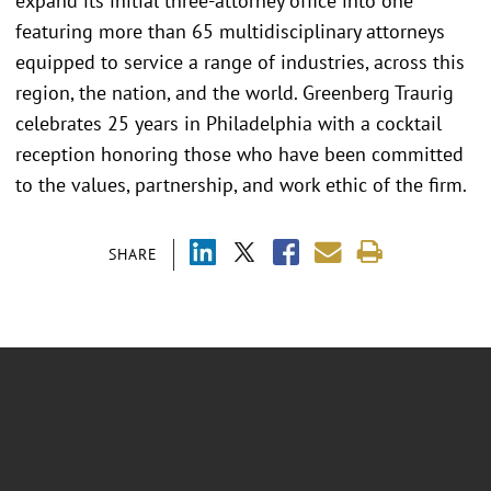
expand its initial three-attorney office into one
featuring more than 65 multidisciplinary attorneys
equipped to service a range of industries, across this
region, the nation, and the world. Greenberg Traurig
celebrates 25 years in Philadelphia with a cocktail
reception honoring those who have been committed
to the values, partnership, and work ethic of the firm.
SHARE