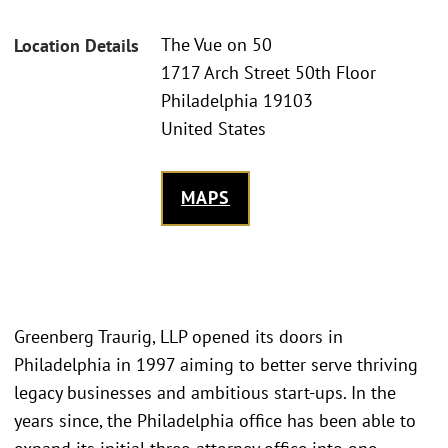
The Vue on 50
Location Details
1717 Arch Street 50th Floor
Philadelphia 19103
United States
MAPS
Greenberg Traurig, LLP opened its doors in
Philadelphia in 1997 aiming to better serve thriving
legacy businesses and ambitious start-ups. In the
years since, the Philadelphia office has been able to