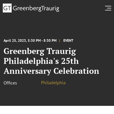
April 25, 2023, 5:30 PM - 8:30 PM
EVENT
Greenberg Traurig
Philadelphia's 25th
Anniversary Celebration
Philadelphia
Offices