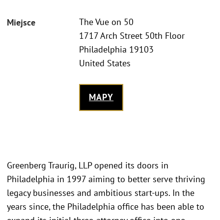
The Vue on 50
Miejsce
1717 Arch Street 50th Floor
Philadelphia 19103
United States
MAPY
Greenberg Traurig, LLP opened its doors in
Philadelphia in 1997 aiming to better serve thriving
legacy businesses and ambitious start-ups. In the
years since, the Philadelphia office has been able to