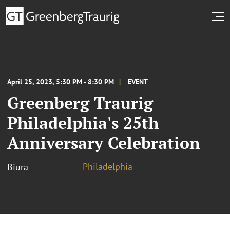
April 25, 2023, 5:30 PM - 8:30 PM
EVENT
Greenberg Traurig
Philadelphia's 25th
Anniversary Celebration
Philadelphia
Biura