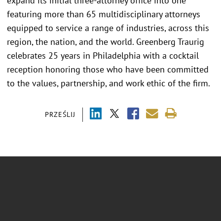
expand its initial three-attorney office into one
featuring more than 65 multidisciplinary attorneys
equipped to service a range of industries, across this
region, the nation, and the world. Greenberg Traurig
celebrates 25 years in Philadelphia with a cocktail
reception honoring those who have been committed
to the values, partnership, and work ethic of the firm.
PRZEŚLIJ