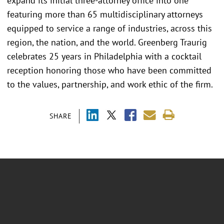
expand its initial three-attorney office into one
featuring more than 65 multidisciplinary attorneys
equipped to service a range of industries, across this
region, the nation, and the world. Greenberg Traurig
celebrates 25 years in Philadelphia with a cocktail
reception honoring those who have been committed
to the values, partnership, and work ethic of the firm.
SHARE