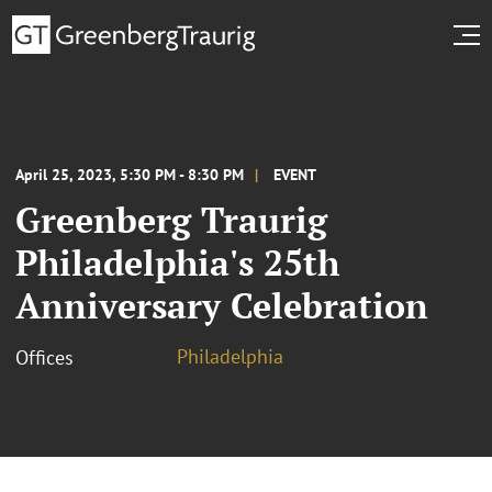
April 25, 2023, 5:30 PM - 8:30 PM
EVENT
Greenberg Traurig
Philadelphia's 25th
Anniversary Celebration
Philadelphia
Offices