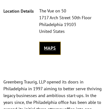
The Vue on 50
Location Details
1717 Arch Street 50th Floor
Philadelphia 19103
United States
MAPS
Greenberg Traurig, LLP opened its doors in
Philadelphia in 1997 aiming to better serve thriving
legacy businesses and ambitious start-ups. In the
years since, the Philadelphia office has been able to