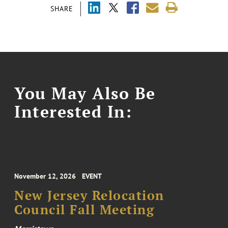
SHARE
You May Also Be
Interested In:
November 12, 2026
EVENT
New Jersey Relocation
Council Fall Meeting