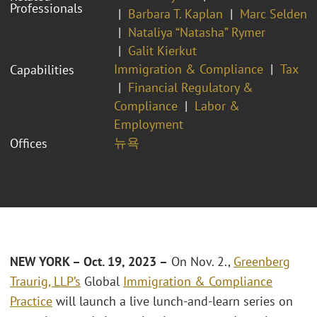
Professionals
Barbara T. Kaplan
Marc Selden
Nataliya “Natasha” Rymer
Galit Kierkut
Immigration & Compliance
Tax
Capabilities
Financial Regulatory &
Compliance
Labor &
Employment
뉴욕
Offices
NEW YORK – Oct. 19, 2023 –
On Nov. 2.,
Greenberg
Traurig, LLP’s
Global
Immigration & Compliance
Practice
will launch a live lunch-and-learn series on