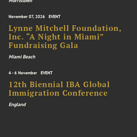
Morristown
November 07, 2026
EVENT
Lynne Mitchell Foundation,
Inc. “A Night in Miami”
Fundraising Gala
Miami Beach
4 - 6 November
EVENT
12th Biennial IBA Global
Immigration Conference
England