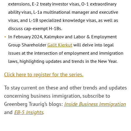
extensions, E-2 treaty investor visas, O-1 extraordinary
ability visas, L-1a multinational manager and executive
visas, and L-1B specialized knowledge visas, as well as
discuss cap-exempt H-1Bs.
In February 2024, Kalmykov and Labor & Employment
Group Shareholder
Galit Kierkut
will delve into legal
issues at the intersection of employment and immigration
laws, highlighting updates and trends in the New Year.
Click here to register for the series.
To stay current on these and other trends and updates
concerning business immigration, subscribe to
Greenberg Traurig’s blogs:
Inside Business Immigration
and
EB-5 Insights
.