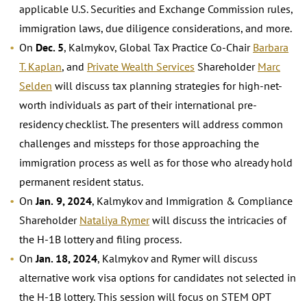
applicable U.S. Securities and Exchange Commission rules,
immigration laws, due diligence considerations, and more.
On
Dec. 5
, Kalmykov, Global Tax Practice Co-Chair
Barbara
T. Kaplan
, and
Private Wealth Services
Shareholder
Marc
Selden
will discuss tax planning strategies for high-net-
worth individuals as part of their international pre-
residency checklist. The presenters will address common
challenges and missteps for those approaching the
immigration process as well as for those who already hold
permanent resident status.
On
Jan.
9, 2024
, Kalmykov and Immigration & Compliance
Shareholder
Nataliya Rymer
will discuss the intricacies of
the H-1B lottery and filing process.
On
Jan. 18, 2024
, Kalmykov and Rymer will discuss
alternative work visa options for candidates not selected in
the H-1B lottery. This session will focus on STEM OPT