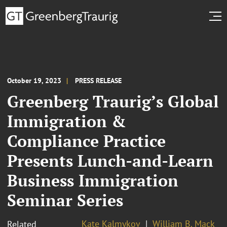
October 19, 2023
PRESS RELEASE
Greenberg Traurig’s Global
Immigration &
Compliance Practice
Presents Lunch-and-Learn
Business Immigration
Seminar Series
Kate Kalmykov
William B. Mack
Related