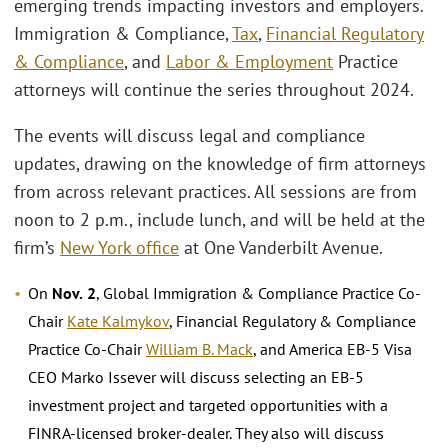
emerging trends impacting investors and employers.
Immigration & Compliance,
Tax
,
Financial Regulatory
& Compliance
, and
Labor & Employment
Practice
attorneys will continue the series throughout 2024.
The events will discuss legal and compliance
updates, drawing on the knowledge of firm attorneys
from across relevant practices. All sessions are from
noon to 2 p.m., include lunch, and will be held at the
firm’s
New York office
at One Vanderbilt Avenue.
On
Nov.
2
, Global Immigration & Compliance Practice Co-
Chair
Kate Kalmykov
, Financial Regulatory & Compliance
Practice Co-Chair
William B. Mack
, and America EB-5 Visa
CEO Marko Issever will discuss selecting an EB-5
investment project and targeted opportunities with a
FINRA-licensed broker-dealer. They also will discuss