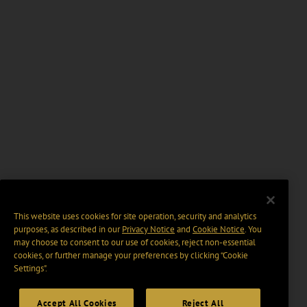
This website uses cookies for site operation, security and analytics
purposes, as described in our
Privacy Notice
and
Cookie Notice
. You
may choose to consent to our use of cookies, reject non-essential
cookies, or further manage your preferences by clicking “Cookie
Settings".
Accept All Cookies
Reject All