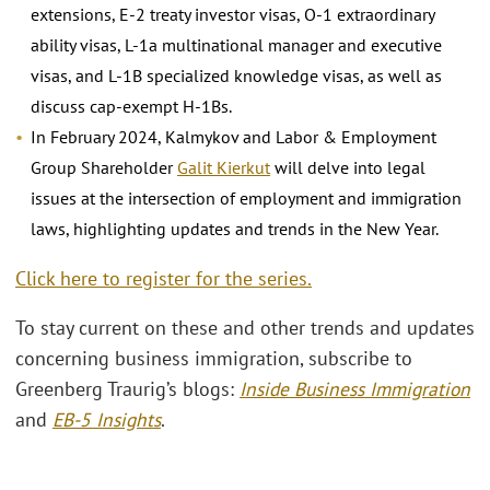
extensions, E-2 treaty investor visas, O-1 extraordinary
ability visas, L-1a multinational manager and executive
visas, and L-1B specialized knowledge visas, as well as
discuss cap-exempt H-1Bs.
In February 2024, Kalmykov and Labor & Employment
Group Shareholder
Galit Kierkut
will delve into legal
issues at the intersection of employment and immigration
laws, highlighting updates and trends in the New Year.
Click here to register for the series.
To stay current on these and other trends and updates
concerning business immigration, subscribe to
Greenberg Traurig’s blogs:
Inside Business Immigration
and
EB-5 Insights
.