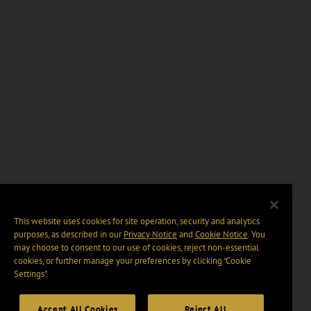
This website uses cookies for site operation, security and analytics
purposes, as described in our
Privacy Notice
and
Cookie Notice
. You
may choose to consent to our use of cookies, reject non-essential
cookies, or further manage your preferences by clicking “Cookie
Settings".
Accept All Cookies
Reject All