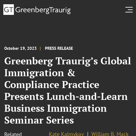
October 19, 2023
PRESS RELEASE
Greenberg Traurig’s Global
Immigration &
Compliance Practice
Presents Lunch-and-Learn
Business Immigration
Seminar Series
Kate Kalmykov
William B. Mack
Related