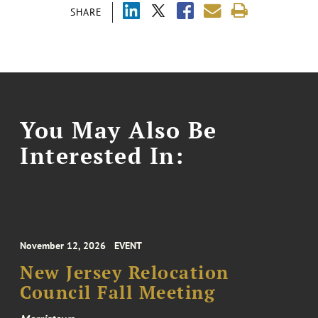
SHARE
You May Also Be
Interested In:
November 12, 2026
EVENT
New Jersey Relocation
Council Fall Meeting