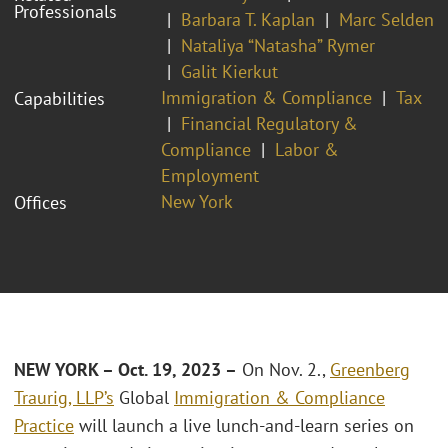
Professionals
Barbara T. Kaplan
Marc Selden
Nataliya “Natasha” Rymer
Galit Kierkut
Immigration & Compliance
Tax
Capabilities
Financial Regulatory &
Compliance
Labor &
Employment
New York
Offices
NEW YORK – Oct. 19, 2023 –
On Nov. 2.,
Greenberg
Traurig, LLP’s
Global
Immigration & Compliance
Practice
will launch a live lunch-and-learn series on