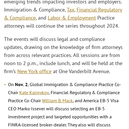
emerging trends impacting investors and employers.
Immigration & Compliance,
Tax
,
Financial Regulatory
& Compliance
, and
Labor & Employment
Practice
attorneys will continue the series throughout 2024.
The events will discuss legal and compliance
updates, drawing on the knowledge of firm attorneys
from across relevant practices. All sessions are from
noon to 2 p.m., include lunch, and will be held at the
firm’s
New York office
at One Vanderbilt Avenue.
On
Nov.
2
, Global Immigration & Compliance Practice Co-
Chair
Kate Kalmykov
, Financial Regulatory & Compliance
Practice Co-Chair
William B. Mack
, and America EB-5 Visa
CEO Marko Issever will discuss selecting an EB-5
investment project and targeted opportunities with a
FINRA-licensed broker-dealer. They also will discuss