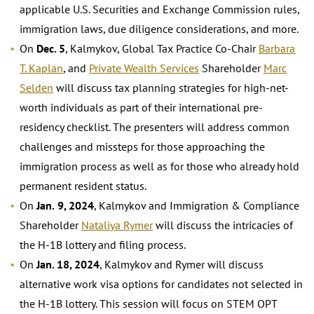
applicable U.S. Securities and Exchange Commission rules,
immigration laws, due diligence considerations, and more.
On
Dec. 5
, Kalmykov, Global Tax Practice Co-Chair
Barbara
T. Kaplan
, and
Private Wealth Services
Shareholder
Marc
Selden
will discuss tax planning strategies for high-net-
worth individuals as part of their international pre-
residency checklist. The presenters will address common
challenges and missteps for those approaching the
immigration process as well as for those who already hold
permanent resident status.
On
Jan.
9, 2024
, Kalmykov and Immigration & Compliance
Shareholder
Nataliya Rymer
will discuss the intricacies of
the H-1B lottery and filing process.
On
Jan. 18, 2024
, Kalmykov and Rymer will discuss
alternative work visa options for candidates not selected in
the H-1B lottery. This session will focus on STEM OPT