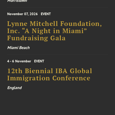
Morristown
November 07, 2026
EVENT
Lynne Mitchell Foundation,
Inc. “A Night in Miami”
Fundraising Gala
Miami Beach
4 - 6 November
EVENT
12th Biennial IBA Global
Immigration Conference
England