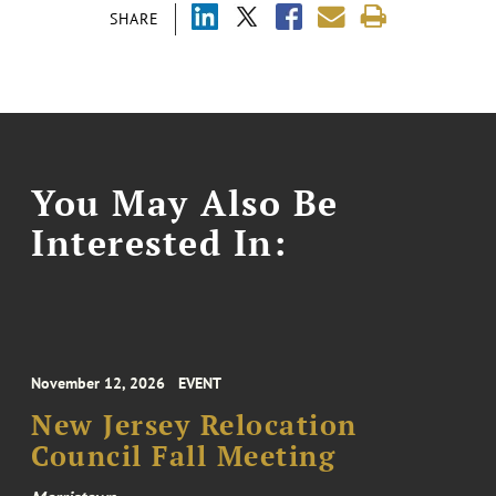
SHARE
You May Also Be
Interested In:
November 12, 2026
EVENT
New Jersey Relocation
Council Fall Meeting