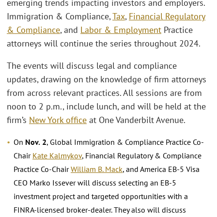
emerging trends impacting investors and employers.
Immigration & Compliance,
Tax
,
Financial Regulatory
& Compliance
, and
Labor & Employment
Practice
attorneys will continue the series throughout 2024.
The events will discuss legal and compliance
updates, drawing on the knowledge of firm attorneys
from across relevant practices. All sessions are from
noon to 2 p.m., include lunch, and will be held at the
firm’s
New York office
at One Vanderbilt Avenue.
On
Nov.
2
, Global Immigration & Compliance Practice Co-
Chair
Kate Kalmykov
, Financial Regulatory & Compliance
Practice Co-Chair
William B. Mack
, and America EB-5 Visa
CEO Marko Issever will discuss selecting an EB-5
investment project and targeted opportunities with a
FINRA-licensed broker-dealer. They also will discuss