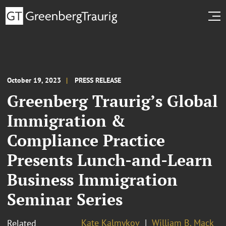
October 19, 2023
PRESS RELEASE
Greenberg Traurig’s Global
Immigration &
Compliance Practice
Presents Lunch-and-Learn
Business Immigration
Seminar Series
Kate Kalmykov
William B. Mack
Related