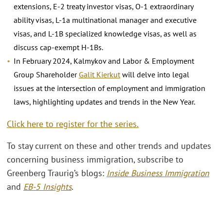
extensions, E-2 treaty investor visas, O-1 extraordinary
ability visas, L-1a multinational manager and executive
visas, and L-1B specialized knowledge visas, as well as
discuss cap-exempt H-1Bs.
In February 2024, Kalmykov and Labor & Employment
Group Shareholder
Galit Kierkut
will delve into legal
issues at the intersection of employment and immigration
laws, highlighting updates and trends in the New Year.
Click here to register for the series.
To stay current on these and other trends and updates
concerning business immigration, subscribe to
Greenberg Traurig’s blogs:
Inside Business Immigration
and
EB-5 Insights
.