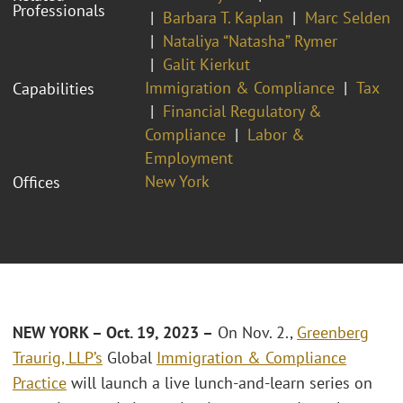
Professionals
Barbara T. Kaplan
Marc Selden
Nataliya “Natasha” Rymer
Galit Kierkut
Immigration & Compliance
Tax
Capabilities
Financial Regulatory &
Compliance
Labor &
Employment
New York
Offices
NEW YORK – Oct. 19, 2023 –
On Nov. 2.,
Greenberg
Traurig, LLP’s
Global
Immigration & Compliance
Practice
will launch a live lunch-and-learn series on