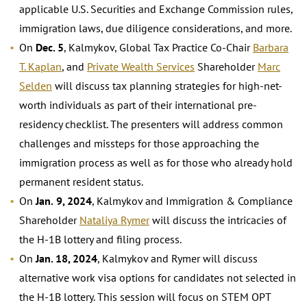
applicable U.S. Securities and Exchange Commission rules,
immigration laws, due diligence considerations, and more.
On
Dec. 5
, Kalmykov, Global Tax Practice Co-Chair
Barbara
T. Kaplan
, and
Private Wealth Services
Shareholder
Marc
Selden
will discuss tax planning strategies for high-net-
worth individuals as part of their international pre-
residency checklist. The presenters will address common
challenges and missteps for those approaching the
immigration process as well as for those who already hold
permanent resident status.
On
Jan.
9, 2024
, Kalmykov and Immigration & Compliance
Shareholder
Nataliya Rymer
will discuss the intricacies of
the H-1B lottery and filing process.
On
Jan. 18, 2024
, Kalmykov and Rymer will discuss
alternative work visa options for candidates not selected in
the H-1B lottery. This session will focus on STEM OPT