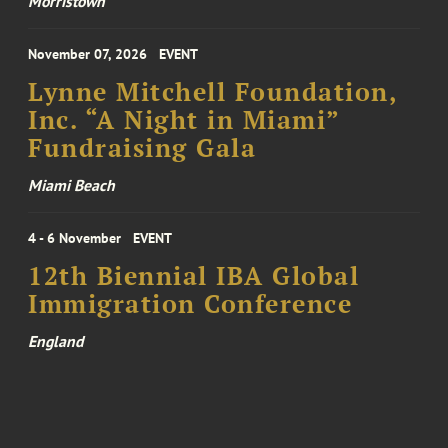
Morristown
November 07, 2026
EVENT
Lynne Mitchell Foundation,
Inc. “A Night in Miami”
Fundraising Gala
Miami Beach
4 - 6 November
EVENT
12th Biennial IBA Global
Immigration Conference
England