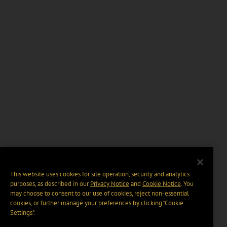
This website uses cookies for site operation, security and analytics
purposes, as described in our
Privacy Notice
and
Cookie Notice
. You
may choose to consent to our use of cookies, reject non-essential
cookies, or further manage your preferences by clicking “Cookie
Settings".