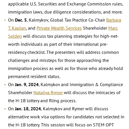
applicable U.S. Securities and Exchange Commission rules,
immigration laws, due diligence considerations, and more.
On
Dec. 5
, Kalmykov, Global Tax Practice Co-Chair
Barbara
T. Kaplan
, and
Private Wealth Services
Shareholder
Marc
Selden
will discuss tax planning strategies for high-net-
worth individuals as part of their international pre-
residency checklist. The presenters will address common
challenges and missteps for those approaching the
immigration process as well as for those who already hold
permanent resident status.
On
Jan.
9, 2024
, Kalmykov and Immigration & Compliance
Shareholder
Nataliya Rymer
will discuss the intricacies of
the H-1B lottery and filing process.
On
Jan. 18, 2024
, Kalmykov and Rymer will discuss
alternative work visa options for candidates not selected in
the H-1B lottery. This session will focus on STEM OPT