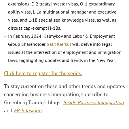
extensions, E-2 treaty investor visas, O-1 extraordinary
ability visas, L-1a multinational manager and executive
visas, and L-1B specialized knowledge visas, as well as
discuss cap-exempt H-1Bs.
In February 2024, Kalmykov and Labor & Employment
Group Shareholder
Galit Kierkut
will delve into legal
issues at the intersection of employment and immigration
laws, highlighting updates and trends in the New Year.
Click here to register for the series.
To stay current on these and other trends and updates
concerning business immigration, subscribe to
Greenberg Traurig’s blogs:
Inside Business Immigration
and
EB-5 Insights
.