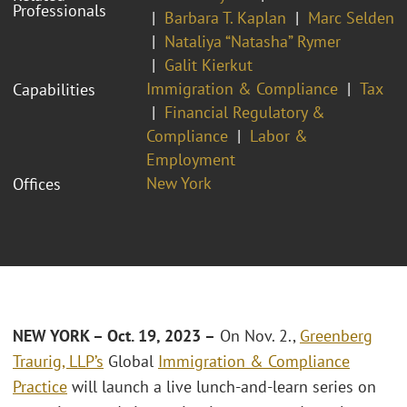
Professionals
Barbara T. Kaplan
Marc Selden
Nataliya “Natasha” Rymer
Galit Kierkut
Immigration & Compliance
Tax
Capabilities
Financial Regulatory &
Compliance
Labor &
Employment
New York
Offices
NEW YORK – Oct. 19, 2023 –
On Nov. 2.,
Greenberg
Traurig, LLP’s
Global
Immigration & Compliance
Practice
will launch a live lunch-and-learn series on