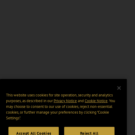
This website uses cookies for site operation, security and analytics
purposes, as described in our
Privacy Notice
and
Cookie Notice
. You
may choose to consent to our use of cookies, reject non-essential
cookies, or further manage your preferences by clicking “Cookie
Settings".
Accept All Cookies
Reject All