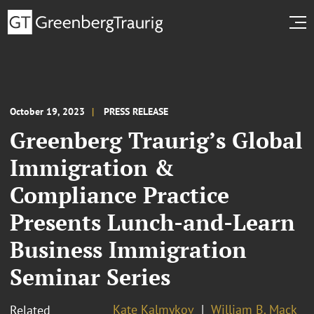
October 19, 2023
PRESS RELEASE
Greenberg Traurig’s Global
Immigration &
Compliance Practice
Presents Lunch-and-Learn
Business Immigration
Seminar Series
Kate Kalmykov
William B. Mack
Related