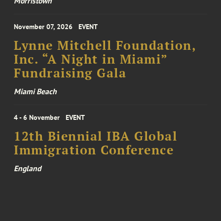
Morristown
November 07, 2026
EVENT
Lynne Mitchell Foundation,
Inc. “A Night in Miami”
Fundraising Gala
Miami Beach
4 - 6 November
EVENT
12th Biennial IBA Global
Immigration Conference
England