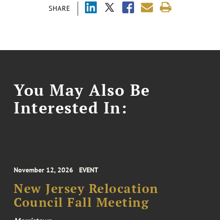
SHARE
You May Also Be
Interested In:
November 12, 2026
EVENT
New Jersey Relocation
Council Fall Meeting