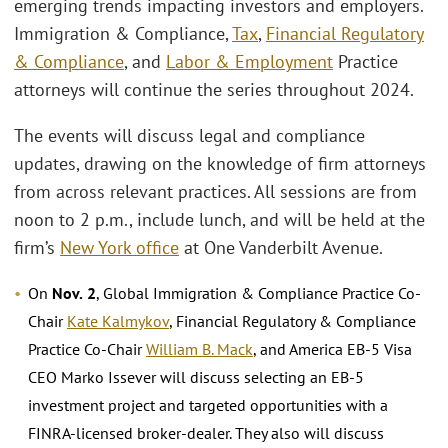
emerging trends impacting investors and employers.
Immigration & Compliance,
Tax
,
Financial Regulatory
& Compliance
, and
Labor & Employment
Practice
attorneys will continue the series throughout 2024.
The events will discuss legal and compliance
updates, drawing on the knowledge of firm attorneys
from across relevant practices. All sessions are from
noon to 2 p.m., include lunch, and will be held at the
firm’s
New York office
at One Vanderbilt Avenue.
On
Nov.
2
, Global Immigration & Compliance Practice Co-
Chair
Kate Kalmykov
, Financial Regulatory & Compliance
Practice Co-Chair
William B. Mack
, and America EB-5 Visa
CEO Marko Issever will discuss selecting an EB-5
investment project and targeted opportunities with a
FINRA-licensed broker-dealer. They also will discuss