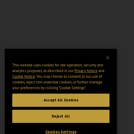
This website uses cookies for site operation, security and
analytics purposes, as described in our
Privacy Notice
and
Cookie Notice
. You may choose to consent to our use of
cookies, reject non-essential cookies, or further manage
your preferences by clicking “Cookie Settings".
Accept All Cookies
Reject All
Cookies Settings