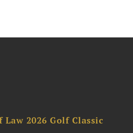
 Law 2026 Golf Classic