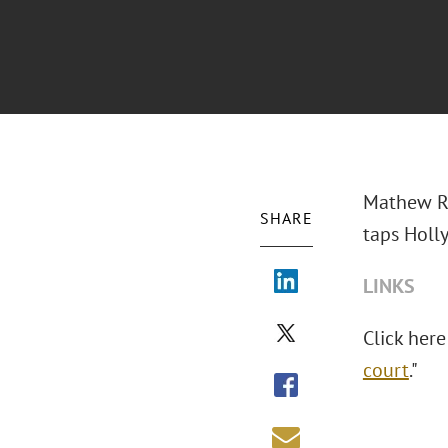
Mathew Ro
SHARE
taps Holl
LINKS
Click here
court
."