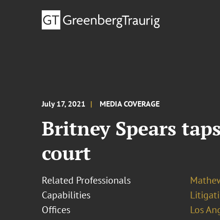
July 17, 2021
MEDIA COVERAGE
Britney Spears tap
court
Related Professionals
Mathew
Capabilities
Litigat
Offices
Los An