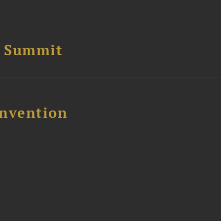
e Summit
nvention