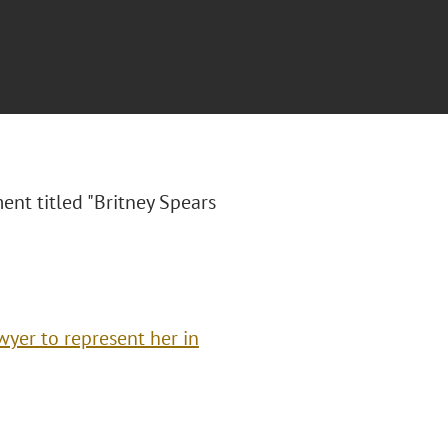
nt titled "Britney Spears
yer to represent her in