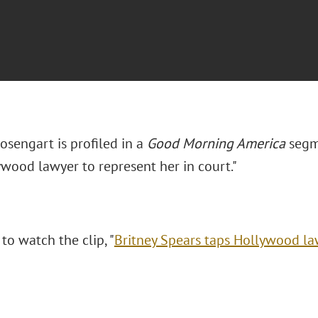
sengart is profiled in a
Good Morning America
segme
ywood lawyer to represent her in court."
 to watch the clip, "
Britney Spears taps Hollywood law