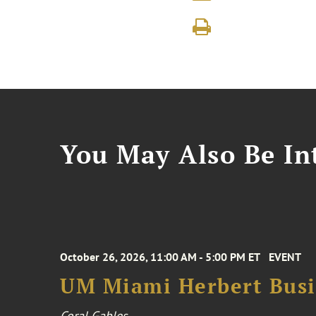
You May Also Be Int
October 26, 2026, 11:00 AM - 5:00 PM ET
EVENT
UM Miami Herbert Busin
Coral Gables