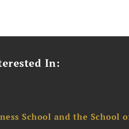
erested In:
ess School and the School of