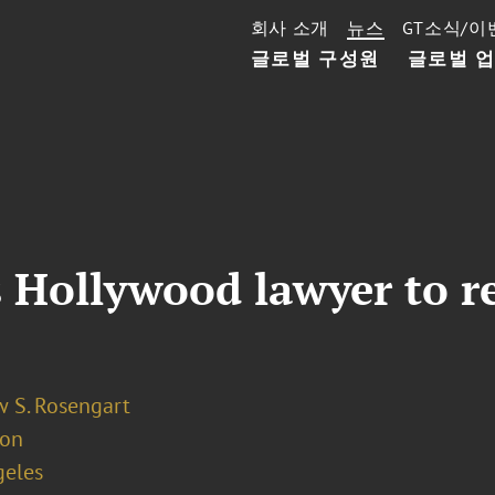
회사 소개
뉴스
GT소식/이
글로벌 구성원
글로벌 
s Hollywood lawyer to r
 S. Rosengart
ion
geles