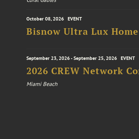
October 08, 2026
EVENT
Bisnow Ultra Lux Hom
September 23, 2026 - September 25, 2026
EVENT
2026 CREW Network Co
Miami Beach