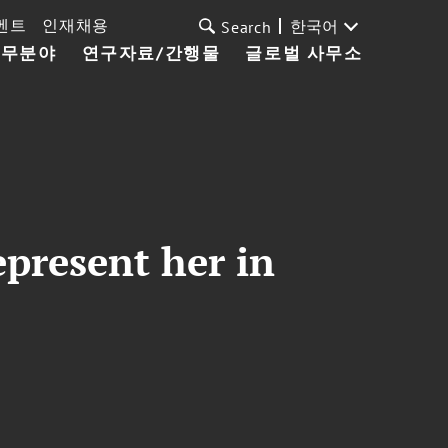
벤트
인재채용
한국어
Search
업무분야
연구자료/간행물
글로벌 사무소
epresent her in