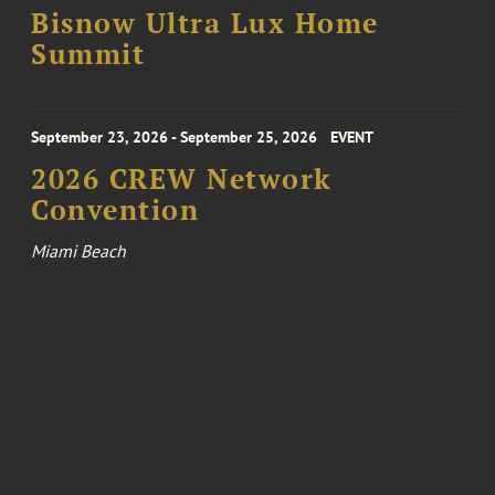
Bisnow Ultra Lux Home
Summit
September 23, 2026 - September 25, 2026
EVENT
2026 CREW Network
Convention
Miami Beach