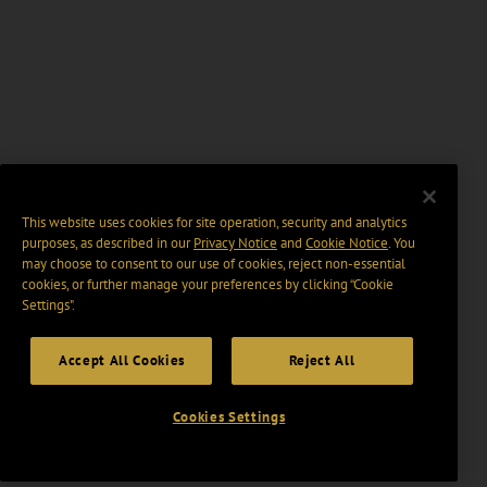
This website uses cookies for site operation, security and analytics
purposes, as described in our
Privacy Notice
and
Cookie Notice
. You
may choose to consent to our use of cookies, reject non-essential
cookies, or further manage your preferences by clicking “Cookie
Settings".
Accept All Cookies
Reject All
Cookies Settings