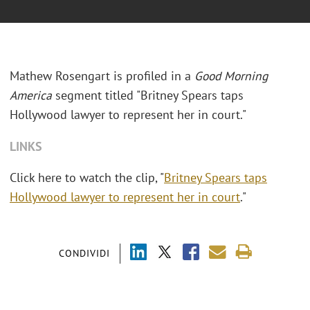
Mathew Rosengart is profiled in a
Good Morning
America
segment titled "Britney Spears taps
Hollywood lawyer to represent her in court."
LINKS
Click here to watch the clip, "
Britney Spears taps
Hollywood lawyer to represent her in court
."
CONDIVIDI