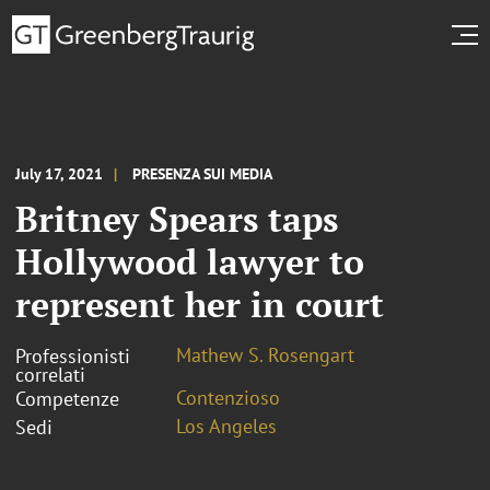
July 17, 2021
PRESENZA SUI MEDIA
Britney Spears taps
Hollywood lawyer to
represent her in court
Mathew S. Rosengart
Professionisti
correlati
Contenzioso
Competenze
Los Angeles
Sedi