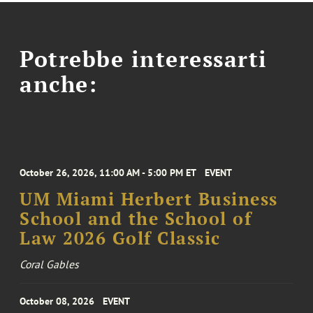
Potrebbe interessarti
anche:
October 26, 2026, 11:00 AM - 5:00 PM ET
EVENT
UM Miami Herbert Business
School and the School of
Law 2026 Golf Classic
Coral Gables
October 08, 2026
EVENT