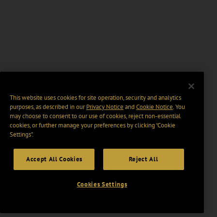
This website uses cookies for site operation, security and analytics
purposes, as described in our
Privacy Notice
and
Cookie Notice
. You
may choose to consent to our use of cookies, reject non-essential
cookies, or further manage your preferences by clicking “Cookie
Settings".
Accept All Cookies
Reject All
Cookies Settings