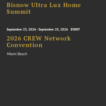
Bisnow Ultra Lux Home
Summit
September 23, 2026 - September 25, 2026
EVENT
2026 CREW Network
Convention
Miami Beach