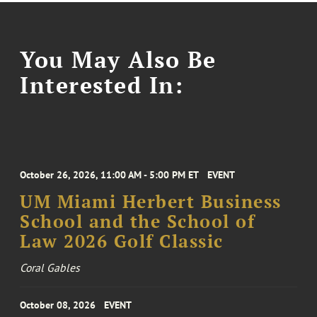
You May Also Be
Interested In:
October 26, 2026, 11:00 AM - 5:00 PM ET
EVENT
UM Miami Herbert Business
School and the School of
Law 2026 Golf Classic
Coral Gables
October 08, 2026
EVENT