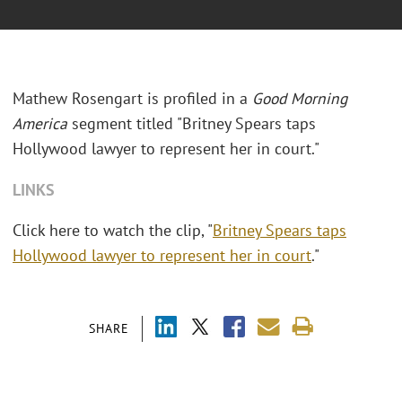
Mathew Rosengart is profiled in a
Good Morning
America
segment titled "Britney Spears taps
Hollywood lawyer to represent her in court."
LINKS
Click here to watch the clip, "
Britney Spears taps
Hollywood lawyer to represent her in court
."
SHARE