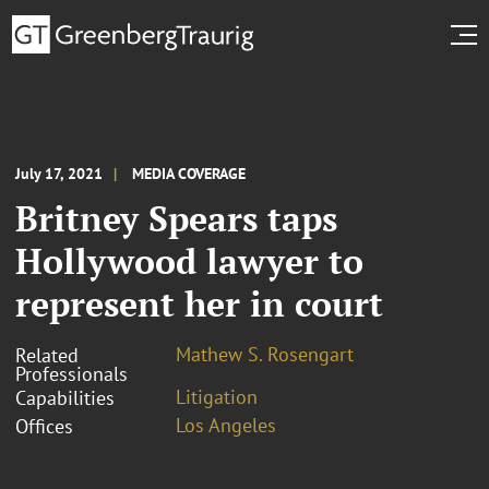
July 17, 2021
MEDIA COVERAGE
Britney Spears taps
Hollywood lawyer to
represent her in court
Mathew S. Rosengart
Related
Professionals
Litigation
Capabilities
Los Angeles
Offices