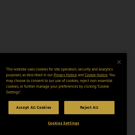
This website uses cookies for site operation, security and analytics
purposes, as described in our
Privacy Notice
and
Cookie Notice
. You
may choose to consent to our use of cookies, reject non-essential
cookies, or further manage your preferences by clicking “Cookie
Settings".
Accept All Cookies
Reject All
Cookies Settings