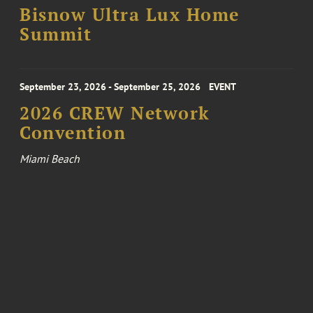
Bisnow Ultra Lux Home
Summit
September 23, 2026 - September 25, 2026
EVENT
2026 CREW Network
Convention
Miami Beach