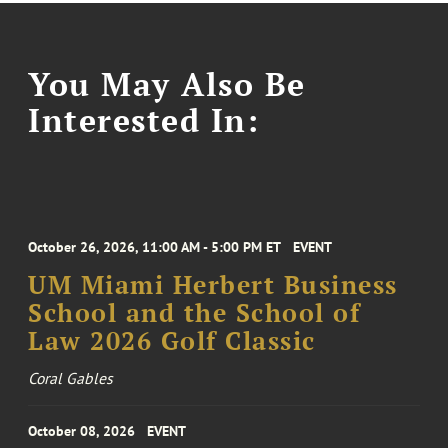
You May Also Be
Interested In:
October 26, 2026, 11:00 AM - 5:00 PM ET
EVENT
UM Miami Herbert Business
School and the School of
Law 2026 Golf Classic
Coral Gables
October 08, 2026
EVENT