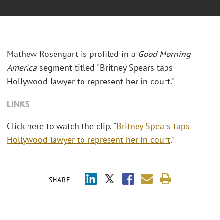
Mathew Rosengart is profiled in a
Good Morning
America
segment titled "Britney Spears taps
Hollywood lawyer to represent her in court."
LINKS
Click here to watch the clip, "
Britney Spears taps
Hollywood lawyer to represent her in court
."
SHARE