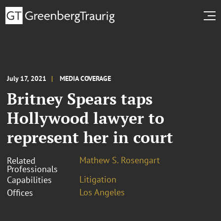
July 17, 2021
MEDIA COVERAGE
Britney Spears taps
Hollywood lawyer to
represent her in court
Mathew S. Rosengart
Related
Professionals
Litigation
Capabilities
Los Angeles
Offices