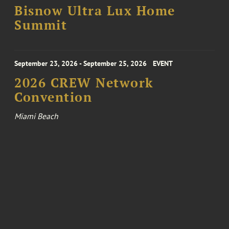
Bisnow Ultra Lux Home
Summit
September 23, 2026 - September 25, 2026
EVENT
2026 CREW Network
Convention
Miami Beach