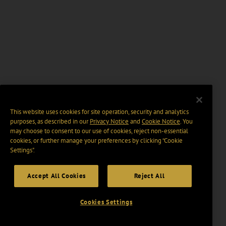
This website uses cookies for site operation, security and analytics
purposes, as described in our
Privacy Notice
and
Cookie Notice
. You
may choose to consent to our use of cookies, reject non-essential
cookies, or further manage your preferences by clicking “Cookie
Settings".
Accept All Cookies
Reject All
Cookies Settings