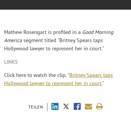
Mathew Rosengart is profiled in a
Good Morning
America
segment titled "Britney Spears taps
Hollywood lawyer to represent her in court."
LINKS
Click here to watch the clip, "
Britney Spears taps
Hollywood lawyer to represent her in court
."
TEILEN