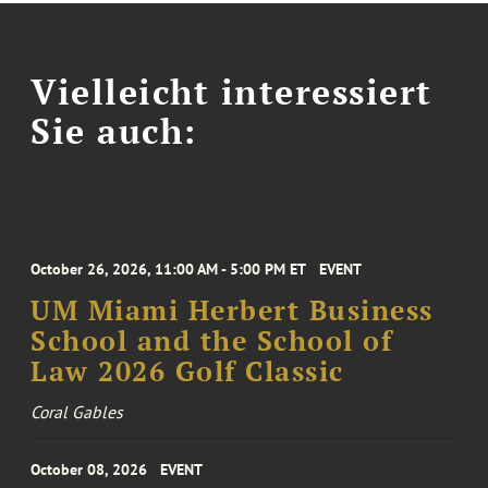
Vielleicht interessiert
Sie auch:
October 26, 2026, 11:00 AM - 5:00 PM ET
EVENT
UM Miami Herbert Business
School and the School of
Law 2026 Golf Classic
Coral Gables
October 08, 2026
EVENT