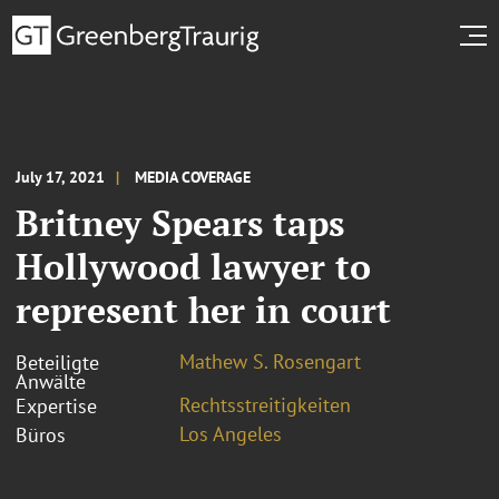
July 17, 2021
MEDIA COVERAGE
Britney Spears taps
Hollywood lawyer to
represent her in court
Mathew S. Rosengart
Beteiligte
Anwälte
Rechtsstreitigkeiten
Expertise
Los Angeles
Büros