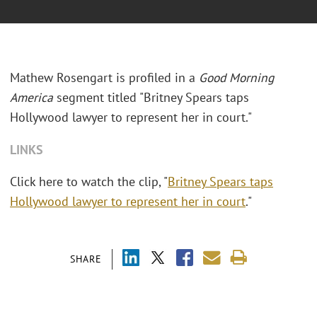
Mathew Rosengart is profiled in a
Good Morning
America
segment titled "Britney Spears taps
Hollywood lawyer to represent her in court."
LINKS
Click here to watch the clip, "
Britney Spears taps
Hollywood lawyer to represent her in court
."
SHARE