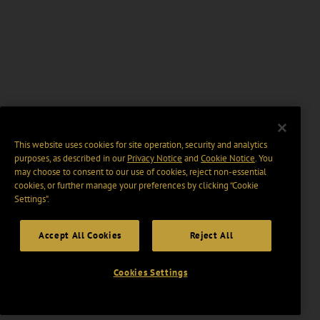
This website uses cookies for site operation, security and analytics
purposes, as described in our
Privacy Notice
and
Cookie Notice
. You
may choose to consent to our use of cookies, reject non-essential
cookies, or further manage your preferences by clicking “Cookie
Settings".
Accept All Cookies
Reject All
Cookies Settings