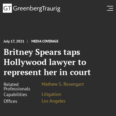
July 17, 2021
MEDIA COVERAGE
Britney Spears taps
Hollywood lawyer to
represent her in court
Mathew S. Rosengart
Related
Professionals
Litigation
Capabilities
Los Angeles
Offices