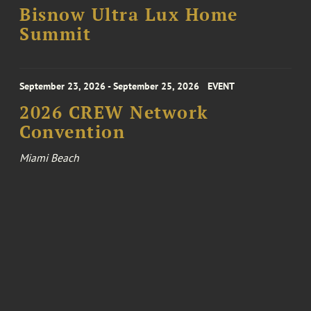
Bisnow Ultra Lux Home
Summit
September 23, 2026 - September 25, 2026
EVENT
2026 CREW Network
Convention
Miami Beach