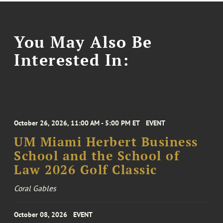
You May Also Be
Interested In:
October 26, 2026, 11:00 AM - 5:00 PM ET
EVENT
UM Miami Herbert Business
School and the School of
Law 2026 Golf Classic
Coral Gables
October 08, 2026
EVENT