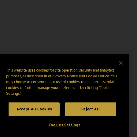
This website uses cookies for site operation, security and analytics
purposes, as described in our
Privacy Notice
and
Cookie Notice
. You
may choose to consent to our use of cookies, reject non-essential
cookies, or further manage your preferences by clicking “Cookie
Settings".
Accept All Cookies
Reject All
Cookies Settings