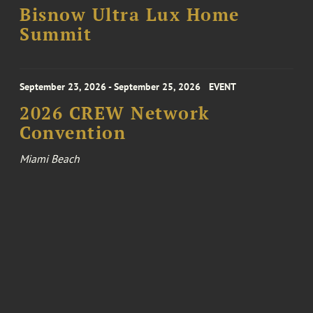
Bisnow Ultra Lux Home
Summit
September 23, 2026 - September 25, 2026
EVENT
2026 CREW Network
Convention
Miami Beach