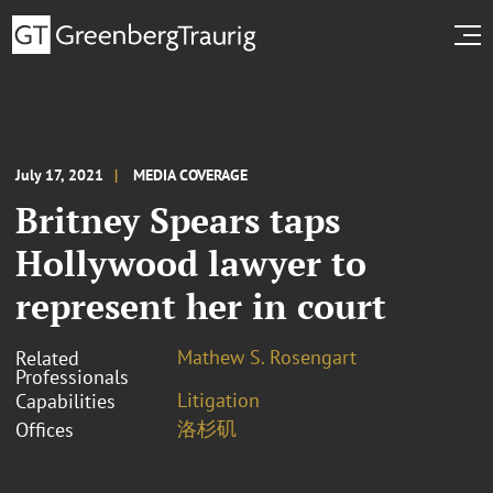
July 17, 2021
MEDIA COVERAGE
Britney Spears taps
Hollywood lawyer to
represent her in court
Mathew S. Rosengart
Related
Professionals
Litigation
Capabilities
洛杉矶
Offices