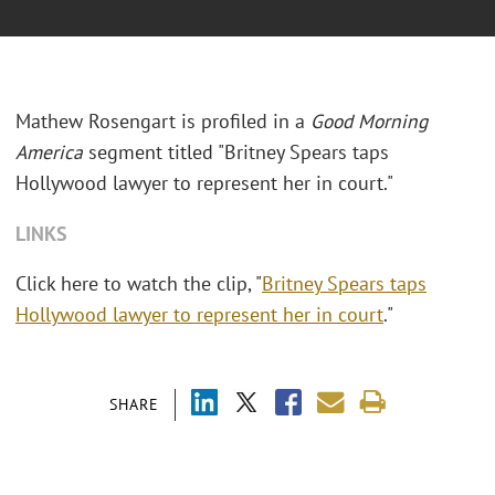
Mathew Rosengart is profiled in a
Good Morning
America
segment titled "Britney Spears taps
Hollywood lawyer to represent her in court."
LINKS
Click here to watch the clip, "
Britney Spears taps
Hollywood lawyer to represent her in court
."
SHARE