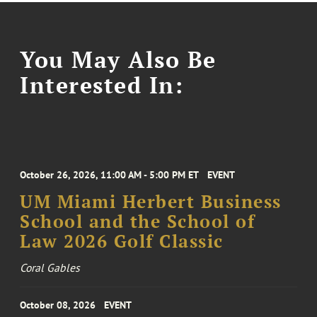
You May Also Be
Interested In:
October 26, 2026, 11:00 AM - 5:00 PM ET
EVENT
UM Miami Herbert Business
School and the School of
Law 2026 Golf Classic
Coral Gables
October 08, 2026
EVENT