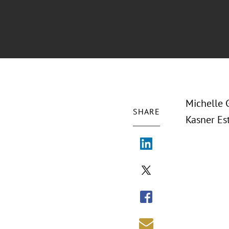
Michelle 
SHARE
Kasner Es