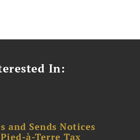
erested In:
s and Sends Notices
Pied-à-Terre Tax