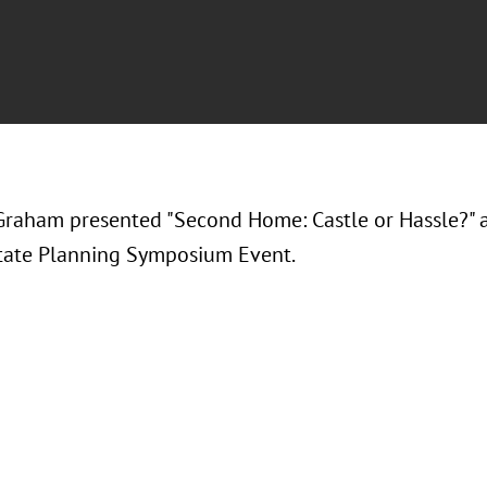
Graham presented "
Second Home: Castle or Hassle?
" 
tate Planning Symposium Event.