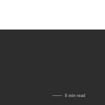
8 min read