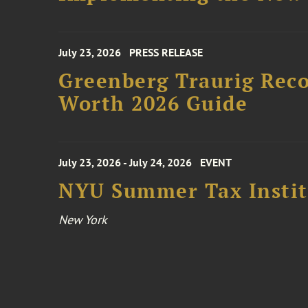
July 23, 2026
PRESS RELEASE
Greenberg Traurig Rec
Worth 2026 Guide
July 23, 2026 - July 24, 2026
EVENT
NYU Summer Tax Instit
New York