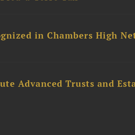
ognized in Chambers High Ne
ute Advanced Trusts and Est