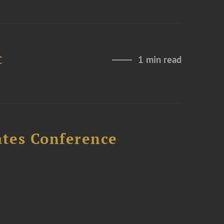
t
1 min read
ates Conference