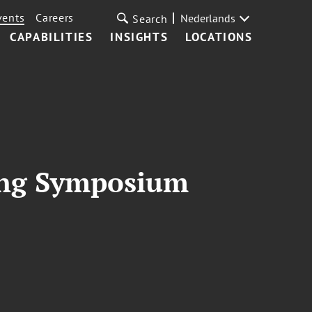
vents
Careers
Nederlands
Search
CAPABILITIES
INSIGHTS
LOCATIONS
ning Symposium