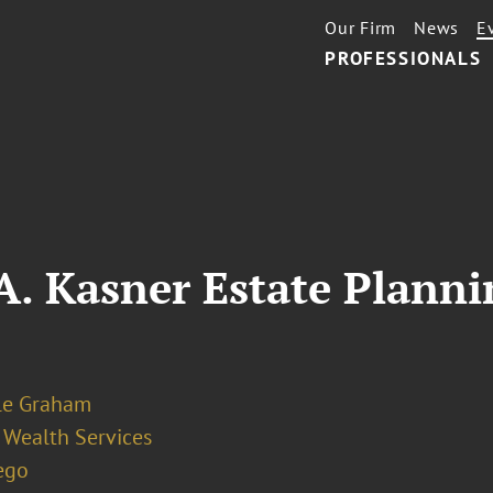
Our Firm
News
E
PROFESSIONALS
 A. Kasner Estate Plan
le Graham
 Wealth Services
ego