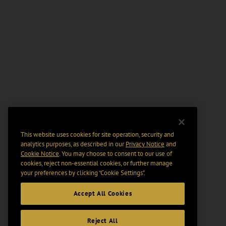
This website uses cookies for site operation, security and
analytics purposes, as described in our
Privacy Notice
and
Cookie Notice
. You may choose to consent to our use of
cookies, reject non-essential cookies, or further manage
your preferences by clicking “Cookie Settings".
Accept All Cookies
Reject All