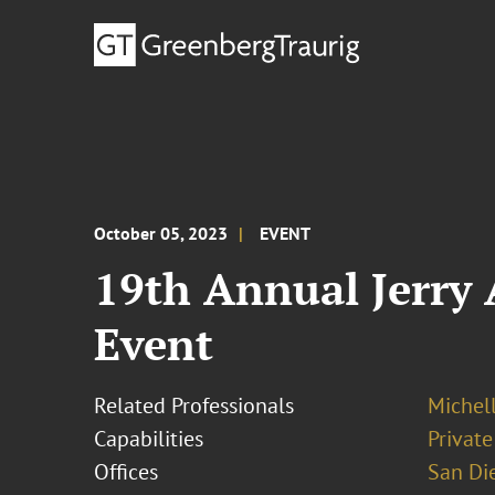
October 05, 2023
EVENT
19th Annual Jerry
Event
Related Professionals
Michel
Capabilities
Private
Offices
San Di