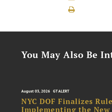
You May Also Be Int
August 03, 2026
GT ALERT
NYC DOF Finalizes Rule
Implementing the New 