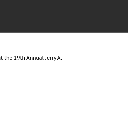
at the
19th Annual Jerry A.