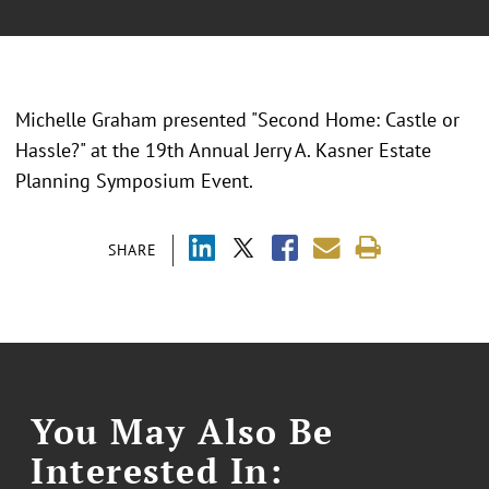
Michelle Graham presented "
Second Home: Castle or
Hassle?
" at the
19th Annual Jerry A. Kasner Estate
Planning Symposium Event.
SHARE
You May Also Be
Interested In: