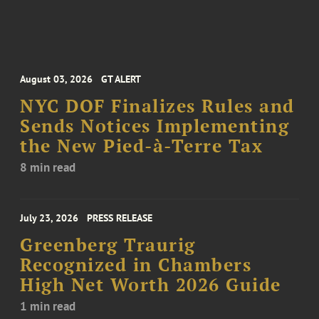
August 03, 2026
GT ALERT
NYC DOF Finalizes Rules and
Sends Notices Implementing
the New Pied-à-Terre Tax
8 min read
July 23, 2026
PRESS RELEASE
Greenberg Traurig
Recognized in Chambers
High Net Worth 2026 Guide
1 min read