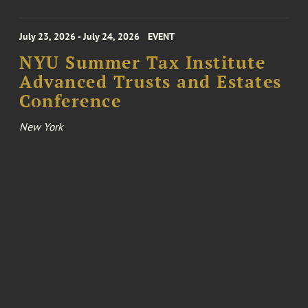
July 23, 2026 - July 24, 2026
EVENT
NYU Summer Tax Institute
Advanced Trusts and Estates
Conference
New York