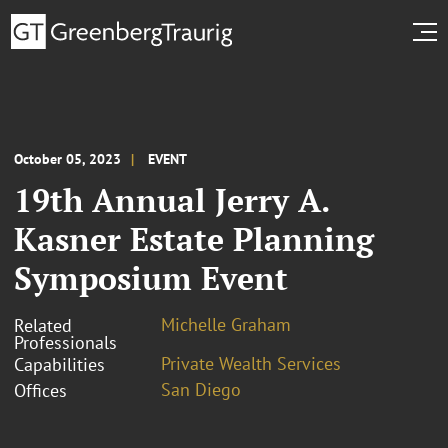
October 05, 2023
EVENT
19th Annual Jerry A.
Kasner Estate Planning
Symposium Event
Michelle Graham
Related
Professionals
Private Wealth Services
Capabilities
San Diego
Offices