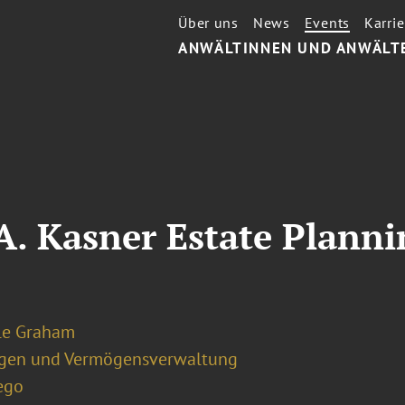
Über uns
News
Events
Karrie
ANWÄLTINNEN UND ANWÄLT
 A. Kasner Estate Plan
le Graham
ngen und Vermögensverwaltung
ego