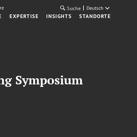
re
Deutsch
Suche
E
EXPERTISE
INSIGHTS
STANDORTE
ning Symposium