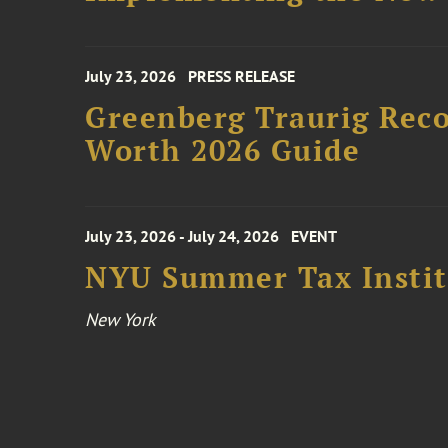
July 23, 2026
PRESS RELEASE
Greenberg Traurig Rec
Worth 2026 Guide
July 23, 2026 - July 24, 2026
EVENT
NYU Summer Tax Instit
New York