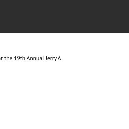
at the
19th Annual Jerry A.