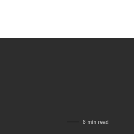
8 min read