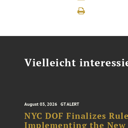
Vielleicht interessi
August 03, 2026
GT ALERT
NYC DOF Finalizes Rule
Implementing the New 