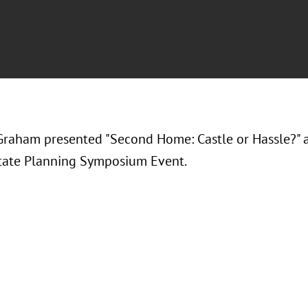
Graham presented "
Second Home: Castle or Hassle?
" 
tate Planning Symposium Event.