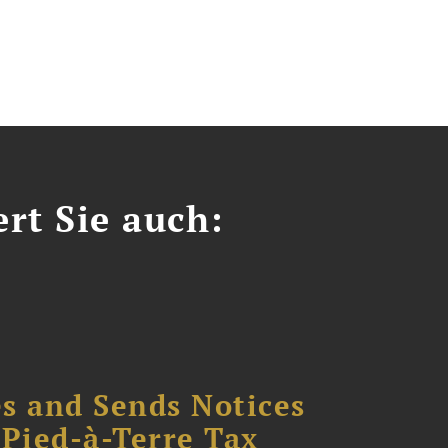
ert Sie auch:
s and Sends Notices
Pied-à-Terre Tax