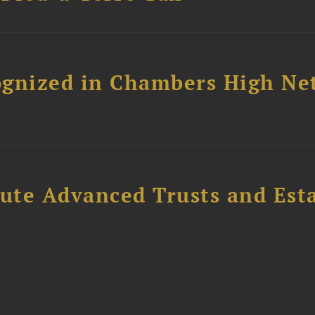
ognized in Chambers High Ne
ute Advanced Trusts and Est