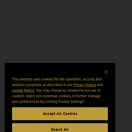
This website uses cookies for site operation, security and
analytics purposes, as described in our
Privacy Notice
and
Cookie Notice
. You may choose to consent to our use of
cookies, reject non-essential cookies, or further manage
your preferences by clicking “Cookie Settings".
Accept All Cookies
Reject All