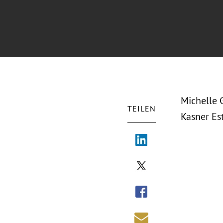
Michelle 
TEILEN
Kasner Es