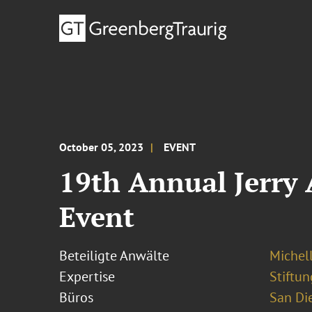
October 05, 2023
EVENT
19th Annual Jerry
Event
Beteiligte Anwälte
Michel
Expertise
Stiftu
Büros
San Di