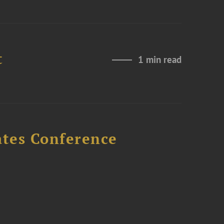
t
1 min read
ates Conference