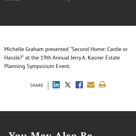
Michelle Graham presented "
Second Home: Castle or
Hassle?
" at the
19th Annual Jerry A. Kasner Estate
Planning Symposium Event.
SHARE
You May Also Be