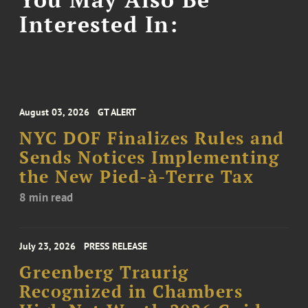
Interested In:
August 03, 2026
GT ALERT
NYC DOF Finalizes Rules and
Sends Notices Implementing
the New Pied-à-Terre Tax
8 min read
July 23, 2026
PRESS RELEASE
Greenberg Traurig
Recognized in Chambers