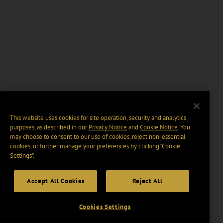
This website uses cookies for site operation, security and analytics
purposes, as described in our
Privacy Notice
and
Cookie Notice
. You
may choose to consent to our use of cookies, reject non-essential
cookies, or further manage your preferences by clicking “Cookie
Settings".
Accept All Cookies
Reject All
Cookies Settings