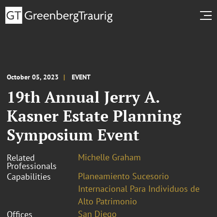
October 05, 2023
EVENT
19th Annual Jerry A.
Kasner Estate Planning
Symposium Event
Michelle Graham
Related
Professionals
Planeamiento Sucesorio
Capabilities
Internacional Para Individuos de
Alto Patrimonio
San Diego
Offices