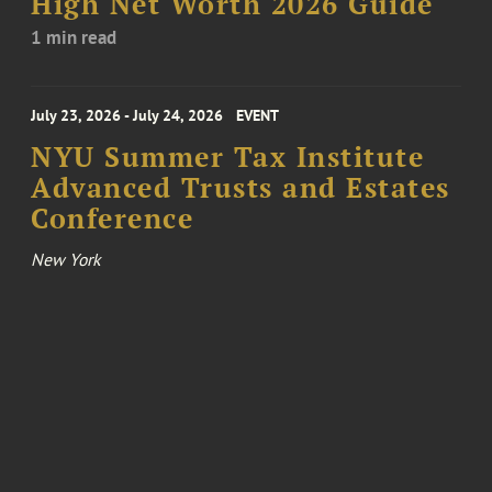
High Net Worth 2026 Guide
1 min read
July 23, 2026 - July 24, 2026
EVENT
NYU Summer Tax Institute
Advanced Trusts and Estates
Conference
New York