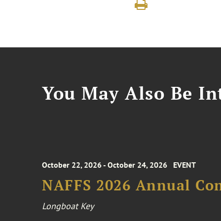
You May Also Be Int
October 22, 2026 - October 24, 2026
EVENT
NAFFS 2026 Annual Co
Longboat Key