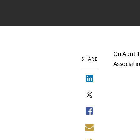
On April 
SHARE
Associati