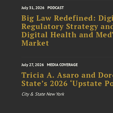
July 31, 2026
PODCAST
Big Law Redefined: Digi
Regulatory Strategy an
Digital Health and Me
Market
July 27, 2026
MEDIA COVERAGE
Tricia A. Asaro and Do
State’s 2026 ‘Upstate P
City & State New York