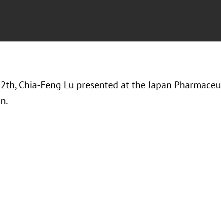
12th, Chia-Feng Lu presented at the Japan Pharmaceu
on.