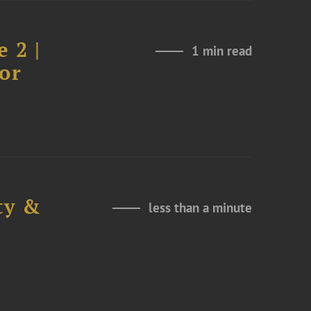
 2 |
1 min read
or
ty &
less than a minute