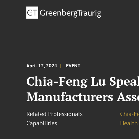
April 12, 2024
EVENT
Chia-Feng Lu Spea
Manufacturers Ass
Related Professionals
Chia-F
Capabilities
Health