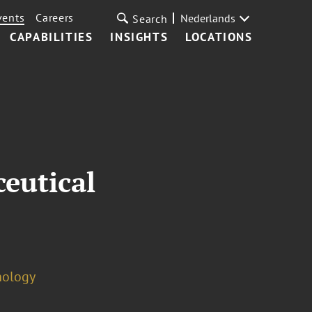
vents
Careers
Nederlands
Search
CAPABILITIES
INSIGHTS
LOCATIONS
eutical
nology