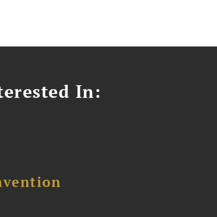
erested In:
nvention