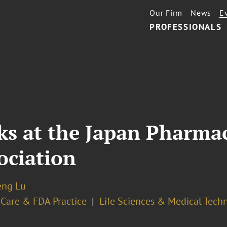
Our Firm
News
E
PROFESSIONALS
ks at the Japan Pharmac
ociation
eng Lu
 Care & FDA Practice
Life Sciences & Medical Tech