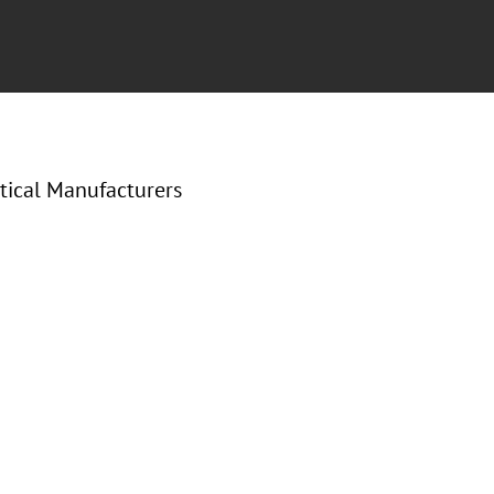
tical Manufacturers