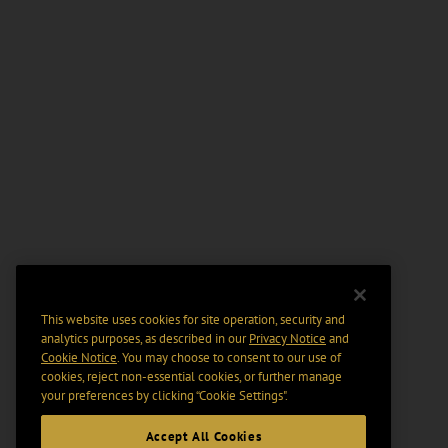
This website uses cookies for site operation, security and
analytics purposes, as described in our
Privacy Notice
and
Cookie Notice
. You may choose to consent to our use of
cookies, reject non-essential cookies, or further manage
your preferences by clicking “Cookie Settings".
Accept All Cookies