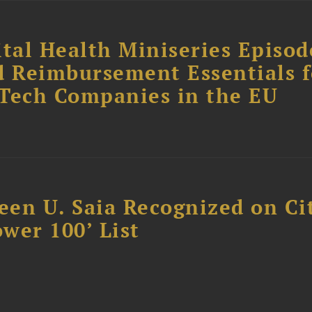
tal Health Miniseries Episode
d Reimbursement Essentials f
dTech Companies in the EU
reen U. Saia Recognized on Ci
ower 100’ List