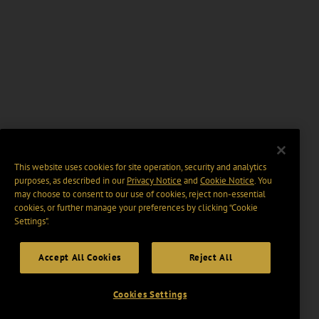
This website uses cookies for site operation, security and analytics
purposes, as described in our
Privacy Notice
and
Cookie Notice
. You
may choose to consent to our use of cookies, reject non-essential
cookies, or further manage your preferences by clicking “Cookie
Settings".
Accept All Cookies
Reject All
Cookies Settings