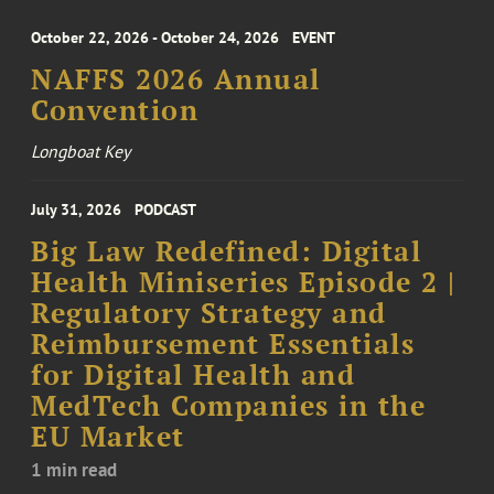
October 22, 2026 - October 24, 2026
EVENT
NAFFS 2026 Annual
Convention
Longboat Key
July 31, 2026
PODCAST
Big Law Redefined: Digital
Health Miniseries Episode 2 |
Regulatory Strategy and
Reimbursement Essentials
for Digital Health and
MedTech Companies in the
EU Market
1 min read