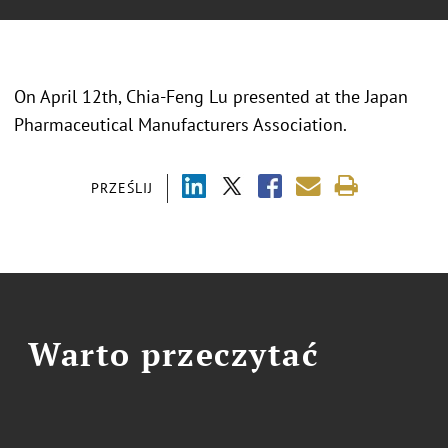
On April 12th, Chia-Feng Lu presented at the Japan
Pharmaceutical Manufacturers Association.
PRZEŚLIJ
Warto przeczytać