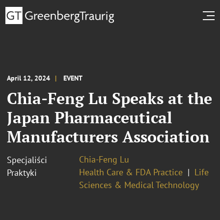
April 12, 2024
EVENT
Chia-Feng Lu Speaks at the
Japan Pharmaceutical
Manufacturers Association
Chia-Feng Lu
Specjaliści
Health Care & FDA Practice
Life
Praktyki
Sciences & Medical Technology