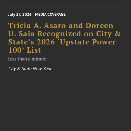
July 27, 2026
MEDIA COVERAGE
Tricia A. Asaro and Doreen
U. Saia Recognized on City &
State’s 2026 ‘Upstate Power
100’ List
less than a minute
City & State New York