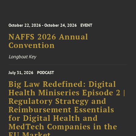
October 22, 2026 - October 24, 2026
EVENT
NAFFS 2026 Annual
Convention
Longboat Key
July 31, 2026
PODCAST
Big Law Redefined: Digital
Health Miniseries Episode 2 |
Regulatory Strategy and
Reimbursement Essentials
for Digital Health and
MedTech Companies in the
EU Market