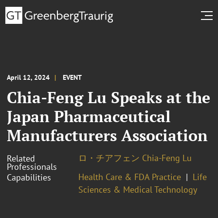
April 12, 2024
EVENT
Chia-Feng Lu Speaks at the
Japan Pharmaceutical
Manufacturers Association
ロ・チアフェン Chia-Feng Lu
Related
Professionals
Health Care & FDA Practice
Life
Capabilities
Sciences & Medical Technology