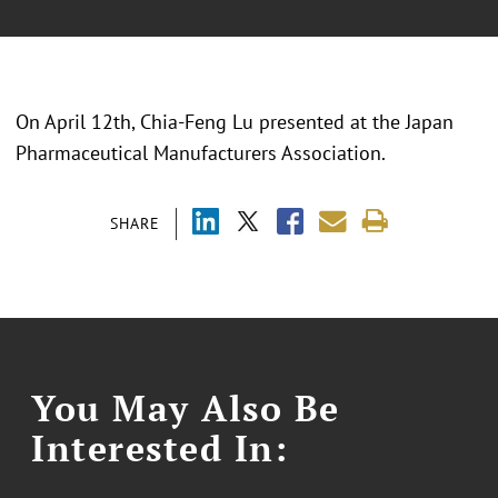
On April 12th, Chia-Feng Lu presented at the Japan
Pharmaceutical Manufacturers Association.
SHARE
You May Also Be
Interested In: