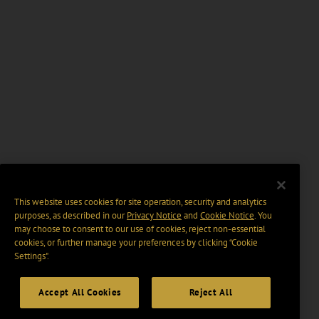
This website uses cookies for site operation, security and analytics
purposes, as described in our
Privacy Notice
and
Cookie Notice
. You
may choose to consent to our use of cookies, reject non-essential
cookies, or further manage your preferences by clicking “Cookie
Settings".
Accept All Cookies
Reject All