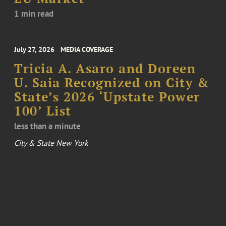
1 min read
July 27, 2026
MEDIA COVERAGE
Tricia A. Asaro and Doreen
U. Saia Recognized on City &
State’s 2026 ‘Upstate Power
100’ List
less than a minute
City & State New York