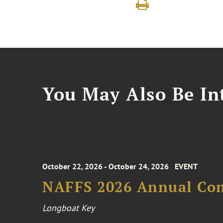
You May Also Be Int
October 22, 2026 - October 24, 2026
EVENT
NAFFS 2026 Annual Co
Longboat Key