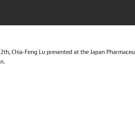
12th, Chia-Feng Lu presented at the Japan Pharmaceu
on.