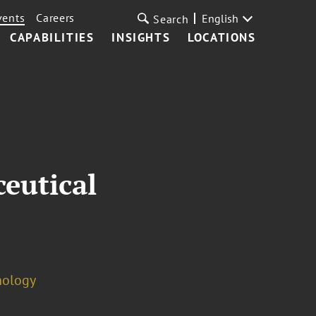
vents
Careers
English
Search
CAPABILITIES
INSIGHTS
LOCATIONS
eutical
nology