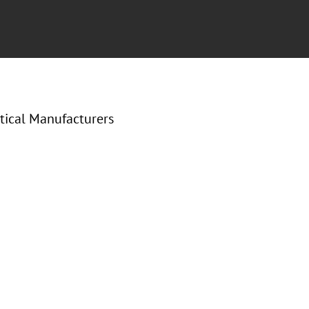
tical Manufacturers