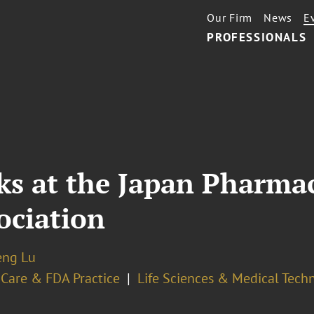
Our Firm
News
E
PROFESSIONALS
ks at the Japan Pharmac
ociation
eng Lu
 Care & FDA Practice
Life Sciences & Medical Tech