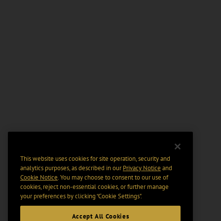
This website uses cookies for site operation, security and
analytics purposes, as described in our
Privacy Notice
and
Cookie Notice
. You may choose to consent to our use of
cookies, reject non-essential cookies, or further manage
your preferences by clicking “Cookie Settings".
Accept All Cookies