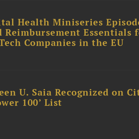
tal Health Miniseries Episode
d Reimbursement Essentials f
dTech Companies in the EU
reen U. Saia Recognized on Ci
ower 100’ List