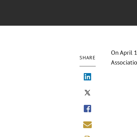
On April 
SHARE
Associati