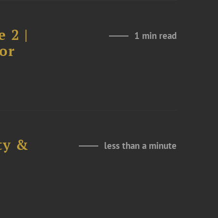
 2 |
1 min read
or
ty &
less than a minute