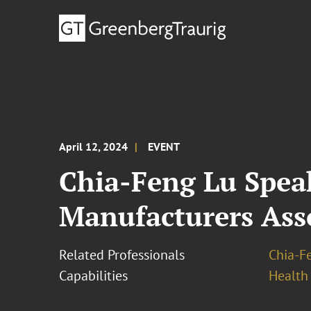
April 12, 2024
EVENT
Chia-Feng Lu Spea
Manufacturers Ass
Related Professionals
Chia-F
Capabilities
Health