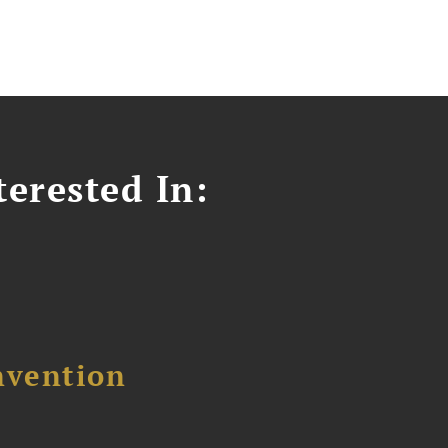
erested In:
nvention