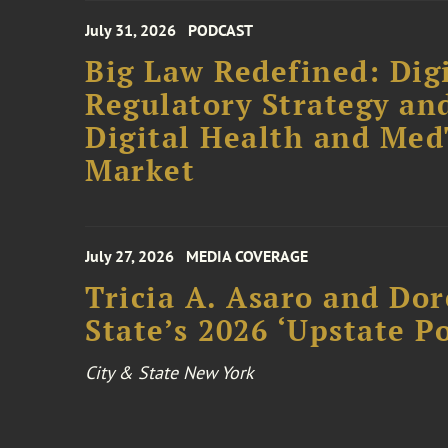
July 31, 2026
PODCAST
Big Law Redefined: Digi
Regulatory Strategy an
Digital Health and Me
Market
July 27, 2026
MEDIA COVERAGE
Tricia A. Asaro and Do
State’s 2026 ‘Upstate P
City & State New York