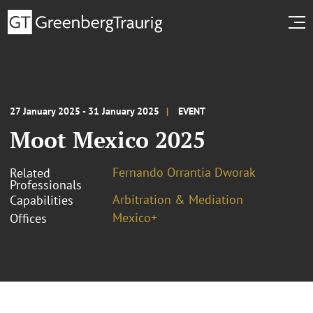
27 January 2025 - 31 January 2025
EVENT
Moot Mexico 2025
Fernando Orrantia Dworak
Related
Professionals
Arbitration & Mediation
Capabilities
Mexico+
Offices