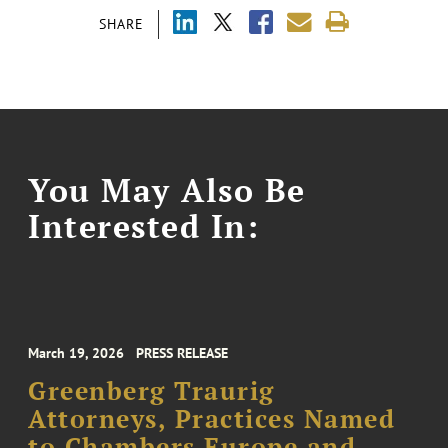
SHARE
You May Also Be
Interested In:
March 19, 2026
PRESS RELEASE
Greenberg Traurig
Attorneys, Practices Named
to Chambers Europe and