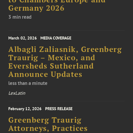
Germany 2026
3 min read
March 02, 2026
MEDIA COVERAGE
Albagli Zaliasnik, Greenberg
Traurig – Mexico, and
Eversheds Sutherland
Announce Updates
less than a minute
LexLatin
February 12, 2026
PRESS RELEASE
Greenberg Traurig
Attorneys, Practices