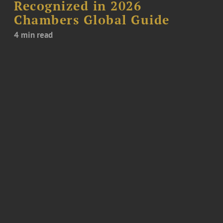
Recognized in 2026
Chambers Global Guide
4 min read