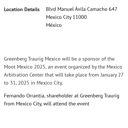
Blvd Manuel Ávila Camacho 647
Location Details
Mexico City 11000
México
Greenberg Traurig Mexico will be a sponsor of the
Moot Mexico 2025, an event organized by the Mexico
Arbitration Center that will take place from January 27
to 31, 2025 in Mexico City.
Fernando Orrantia, shareholder at Greenberg Traurig
from Mexico City, will attend the event