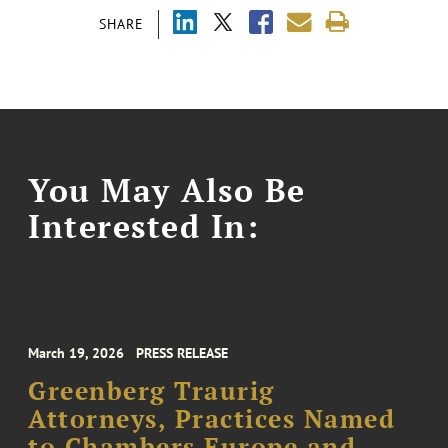
SHARE
You May Also Be
Interested In:
March 19, 2026
PRESS RELEASE
Greenberg Traurig
Attorneys, Practices Named
to Chambers Europe and