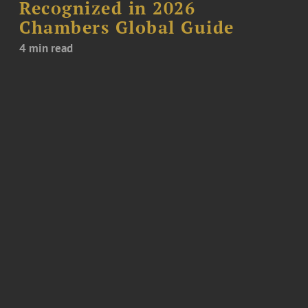
Recognized in 2026
Chambers Global Guide
4 min read