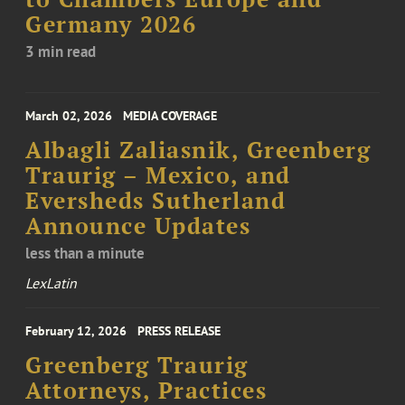
Germany 2026
3 min read
March 02, 2026
MEDIA COVERAGE
Albagli Zaliasnik, Greenberg
Traurig – Mexico, and
Eversheds Sutherland
Announce Updates
less than a minute
LexLatin
February 12, 2026
PRESS RELEASE
Greenberg Traurig
Attorneys, Practices