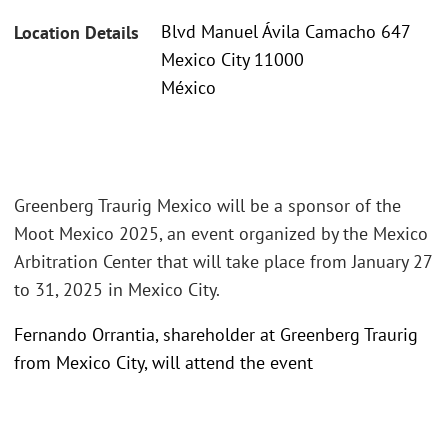
Blvd Manuel Ávila Camacho 647
Location Details
Mexico City 11000
México
Greenberg Traurig Mexico will be a sponsor of the
Moot Mexico 2025, an event organized by the Mexico
Arbitration Center that will take place from January 27
to 31, 2025 in Mexico City.
Fernando Orrantia, shareholder at Greenberg Traurig
from Mexico City, will attend the event