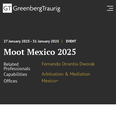
27 January 2025 - 31 January 2025
EVENT
Moot Mexico 2025
Fernando Orrantia Dworak
Related
Professionals
Arbitration & Mediation
Capabilities
Mexico+
Offices