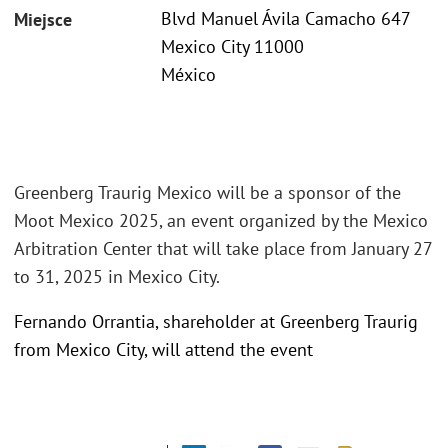
Blvd Manuel Ávila Camacho 647
Miejsce
Mexico City 11000
México
Greenberg Traurig Mexico will be a sponsor of the
Moot Mexico 2025, an event organized by the Mexico
Arbitration Center that will take place from January 27
to 31, 2025 in Mexico City.
Fernando Orrantia, shareholder at Greenberg Traurig
from Mexico City, will attend the event