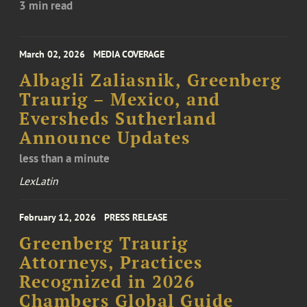
3 min read
March 02, 2026
MEDIA COVERAGE
Albagli Zaliasnik, Greenberg
Traurig – Mexico, and
Eversheds Sutherland
Announce Updates
less than a minute
LexLatin
February 12, 2026
PRESS RELEASE
Greenberg Traurig
Attorneys, Practices
Recognized in 2026
Chambers Global Guide