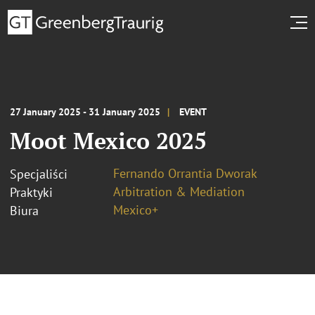
27 January 2025 - 31 January 2025
EVENT
Moot Mexico 2025
Fernando Orrantia Dworak
Specjaliści
Arbitration & Mediation
Praktyki
Mexico+
Biura