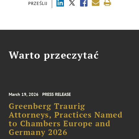
PRZEŚLIJ
Warto przeczytać
March 19, 2026
PRESS RELEASE
Greenberg Traurig
Attorneys, Practices Named
to Chambers Europe and
Germany 2026