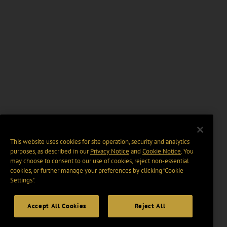
This website uses cookies for site operation, security and analytics
purposes, as described in our
Privacy Notice
and
Cookie Notice
. You
may choose to consent to our use of cookies, reject non-essential
cookies, or further manage your preferences by clicking “Cookie
Settings".
Accept All Cookies
Reject All