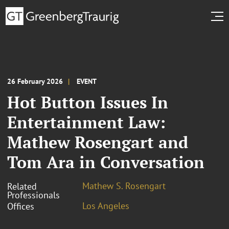
26 February 2026
EVENT
Hot Button Issues In
Entertainment Law:
Mathew Rosengart and
Tom Ara in Conversation
Mathew S. Rosengart
Related
Professionals
Los Angeles
Offices