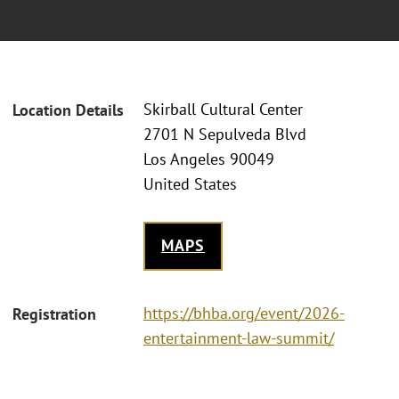
Skirball Cultural Center
Location Details
2701 N Sepulveda Blvd
Los Angeles 90049
United States
MAPS
https://bhba.org/event/2026-
Registration
entertainment-law-summit/