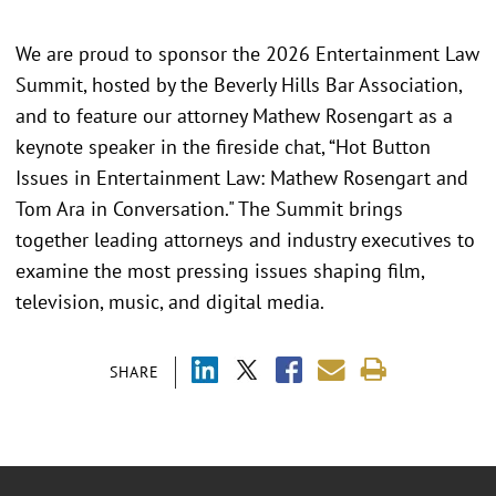
We are proud to sponsor the 2026 Entertainment Law
Summit, hosted by the Beverly Hills Bar Association,
and to feature our attorney Mathew Rosengart as a
keynote speaker in the fireside chat, “Hot Button
Issues in Entertainment Law: Mathew Rosengart and
Tom Ara in Conversation." The Summit brings
together leading attorneys and industry executives to
examine the most pressing issues shaping film,
television, music, and digital media.
SHARE