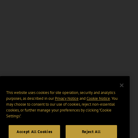
This website uses cookies for site operation, security and analytics
purposes, as described in our
Privacy Notice
and
Cookie Notice
. You
may choose to consent to our use of cookies, reject non-essential
cookies, or further manage your preferences by clicking “Cookie
Settings".
Accept All Cookies
Reject All