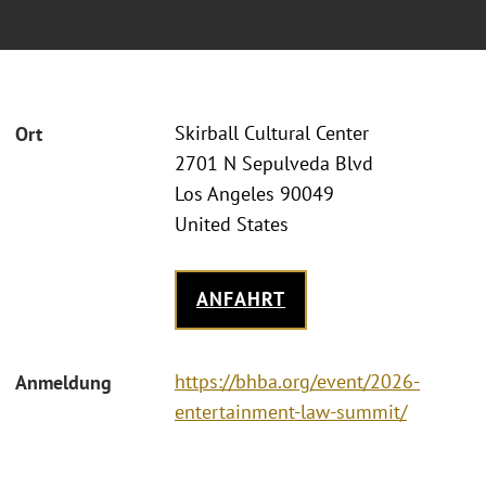
Skirball Cultural Center
Ort
2701 N Sepulveda Blvd
Los Angeles 90049
United States
ANFAHRT
https://bhba.org/event/2026-
Anmeldung
entertainment-law-summit/