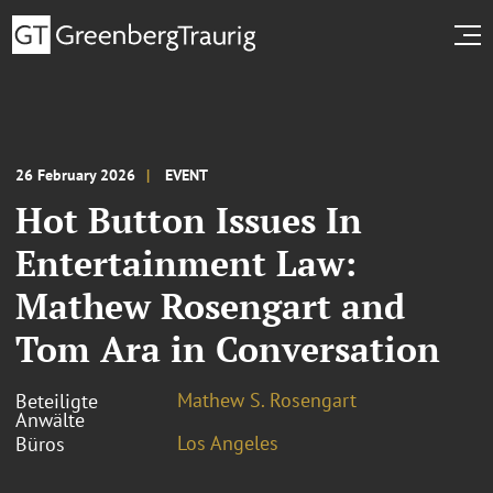
26 February 2026
EVENT
Hot Button Issues In
Entertainment Law:
Mathew Rosengart and
Tom Ara in Conversation
Mathew S. Rosengart
Beteiligte
Anwälte
Los Angeles
Büros