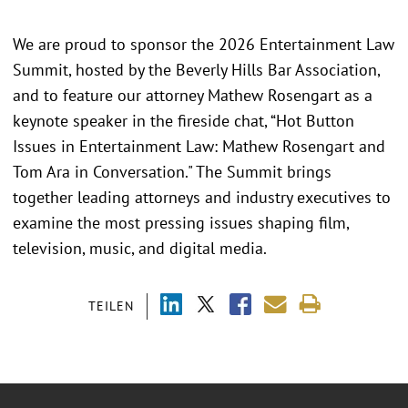
We are proud to sponsor the 2026 Entertainment Law
Summit, hosted by the Beverly Hills Bar Association,
and to feature our attorney Mathew Rosengart as a
keynote speaker in the fireside chat, “Hot Button
Issues in Entertainment Law: Mathew Rosengart and
Tom Ara in Conversation." The Summit brings
together leading attorneys and industry executives to
examine the most pressing issues shaping film,
television, music, and digital media.
TEILEN