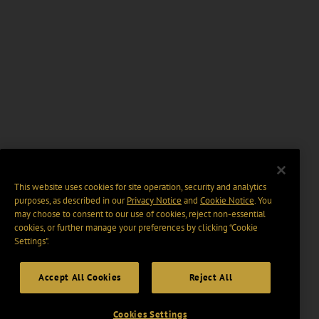
This website uses cookies for site operation, security and analytics
purposes, as described in our
Privacy Notice
and
Cookie Notice
. You
may choose to consent to our use of cookies, reject non-essential
cookies, or further manage your preferences by clicking “Cookie
Settings".
Accept All Cookies
Reject All
Cookies Settings