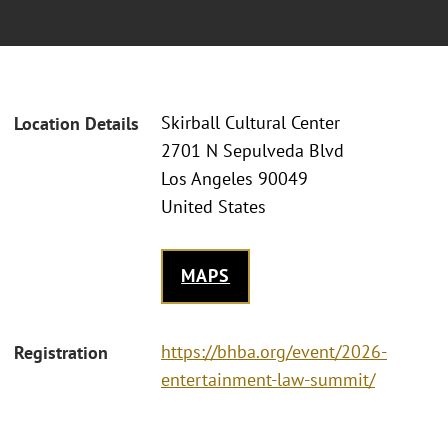
Skirball Cultural Center
Location Details
2701 N Sepulveda Blvd
Los Angeles 90049
United States
MAPS
https://bhba.org/event/2026-
Registration
entertainment-law-summit/