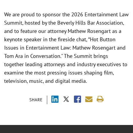
We are proud to sponsor the 2026 Entertainment Law
Summit, hosted by the Beverly Hills Bar Association,
and to feature our attorney Mathew Rosengart as a
keynote speaker in the fireside chat, “Hot Button
Issues in Entertainment Law: Mathew Rosengart and
Tom Ara in Conversation." The Summit brings
together leading attorneys and industry executives to
examine the most pressing issues shaping film,
television, music, and digital media.
SHARE