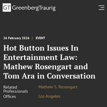
26 February 2026
EVENT
Hot Button Issues In
Entertainment Law:
Mathew Rosengart and
Tom Ara in Conversation
Mathew S. Rosengart
Related
Professionals
Los Angeles
Offices