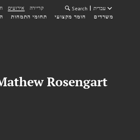
ת
אירועים
קריירה
עברית
Search
עי
תחומי התמחות
חומר מקצועי
משרדים
 Mathew Rosengart