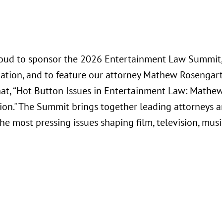
oud to sponsor the 2026 Entertainment Law Summit, 
iation, and to feature our attorney Mathew Rosengart
chat, “Hot Button Issues in Entertainment Law: Mathe
ion." The Summit brings together leading attorneys a
e most pressing issues shaping film, television, musi