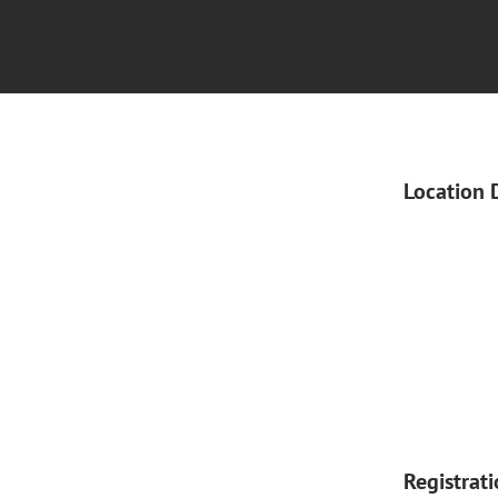
Location 
Registrat