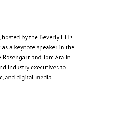
hosted by the Beverly Hills
 as a keynote speaker in the
w Rosengart and Tom Ara in
nd industry executives to
c, and digital media.