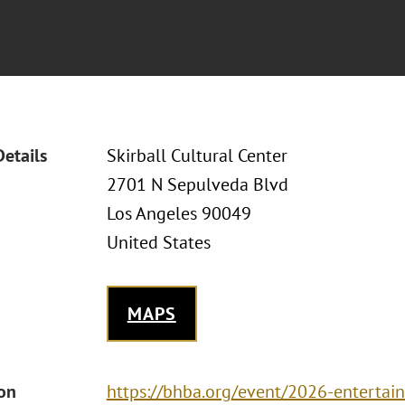
Details
Skirball Cultural Center
2701 N Sepulveda Blvd
Los Angeles 90049
United States
MAPS
ion
https://bhba.org/event/2026-enterta