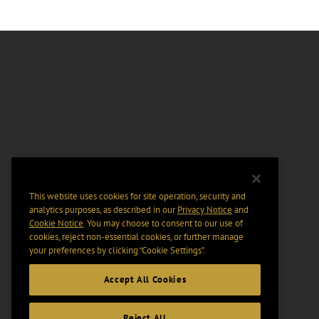
This website uses cookies for site operation, security and
analytics purposes, as described in our
Privacy Notice
and
Cookie Notice
. You may choose to consent to our use of
cookies, reject non-essential cookies, or further manage
your preferences by clicking “Cookie Settings".
Accept All Cookies
Reject All