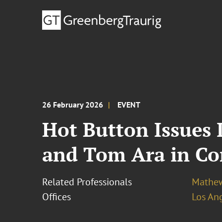
26 February 2026
EVENT
Hot Button Issues
and Tom Ara in Co
Related Professionals
Mathew
Offices
Los An