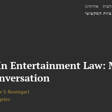
אודותינו
חדשו
הצוות המקצו
 In Entertainment Law:
nversation
 S. Rosengart
geles