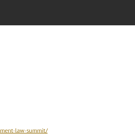
inment-law-summit/