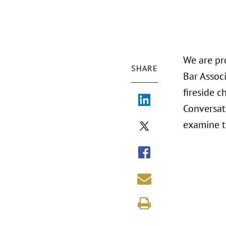
We are pr
SHARE
Bar Assoc
fireside 
Conversat
examine th