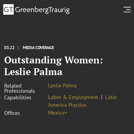
03.22
MEDIA COVERAGE
Outstanding Women:
Leslie Palma
Leslie Palma
Related
Professionals
Labor & Employment
Latin
Capabilities
America Practice
Mexico+
Offices