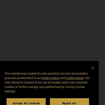
This website uses cookies for site operation, security and analytics
purposes, as described in our
Privacy Notice
and
Cookie Notice
. You
may choose to consent to our use of cookies, reject non-essential
cookies, or further manage your preferences by clicking “Cookie
Settings".
Accept All Cookies
Reject All