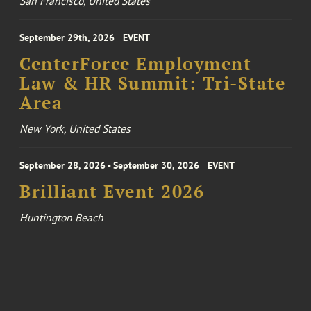
San Francisco, United States
September 29th, 2026
EVENT
CenterForce Employment
Law & HR Summit: Tri-State
Area
New York, United States
September 28, 2026 - September 30, 2026
EVENT
Brilliant Event 2026
Huntington Beach