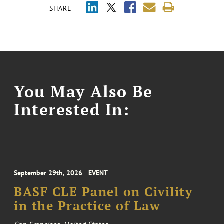
SHARE
You May Also Be
Interested In:
September 29th, 2026
EVENT
BASF CLE Panel on Civility
in the Practice of Law