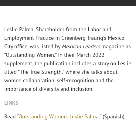
Leslie Palma, Shareholder from the Labor and
Employment Practice in Greenberg Traurig’s Mexico
City office, was listed by
Mexican Leaders
magazine as
“Outstanding Women.” In their March 2022
supplement, the publication includes a story on Leslie
titled “The True Strength,” where she talks about
women collaboration, self-recognition and the
importance of diversity and inclusion.
LINKS
Read "
Outstanding Women: Leslie Palma
." (Spanish)