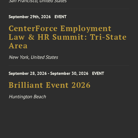
San Francisco, United States
September 29th, 2026
EVENT
CenterForce Employment
Law & HR Summit: Tri-State
Area
New York, United States
September 28, 2026 - September 30, 2026
EVENT
Brilliant Event 2026
Huntington Beach