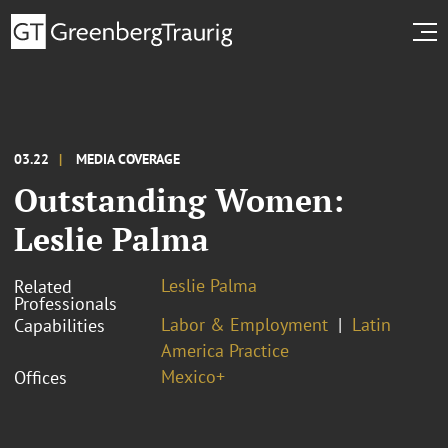
03.22
MEDIA COVERAGE
Outstanding Women:
Leslie Palma
Leslie Palma
Related
Professionals
Labor & Employment
Latin
Capabilities
America Practice
Mexico+
Offices