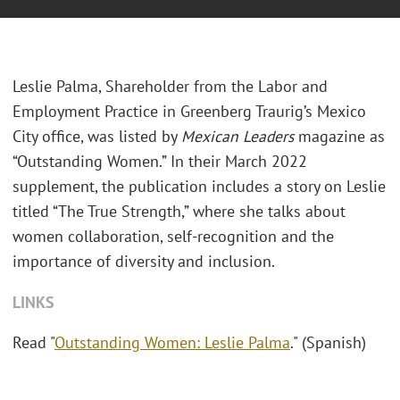
Leslie Palma, Shareholder from the Labor and
Employment Practice in Greenberg Traurig’s Mexico
City office, was listed by
Mexican Leaders
magazine as
“Outstanding Women.” In their March 2022
supplement, the publication includes a story on Leslie
titled “The True Strength,” where she talks about
women collaboration, self-recognition and the
importance of diversity and inclusion.
LINKS
Read "
Outstanding Women: Leslie Palma
." (Spanish)