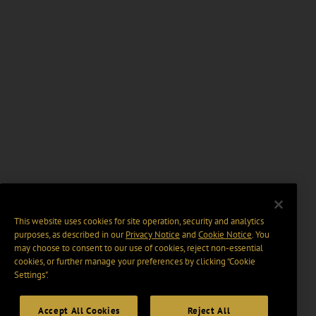
This website uses cookies for site operation, security and analytics
purposes, as described in our
Privacy Notice
and
Cookie Notice
. You
may choose to consent to our use of cookies, reject non-essential
cookies, or further manage your preferences by clicking “Cookie
Settings".
Accept All Cookies
Reject All