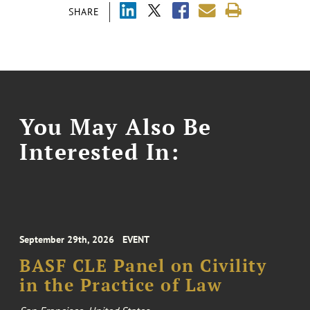
SHARE
You May Also Be
Interested In:
September 29th, 2026
EVENT
BASF CLE Panel on Civility
in the Practice of Law