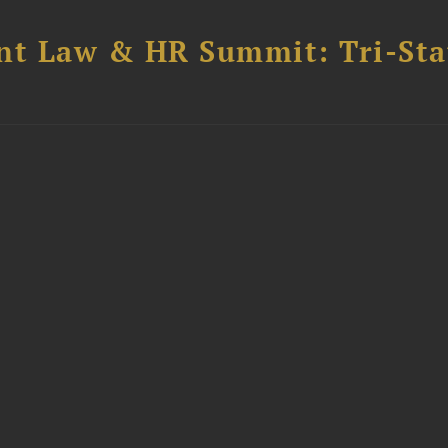
t Law & HR Summit: Tri-Sta