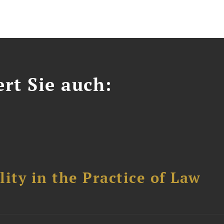
ert Sie auch:
ity in the Practice of Law