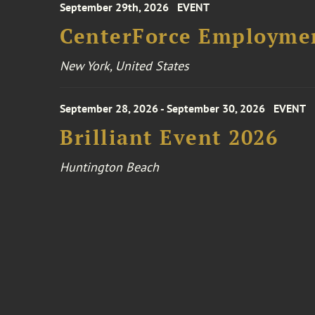
September 29th, 2026
EVENT
CenterForce Employmen
New York, United States
September 28, 2026 - September 30, 2026
EVENT
Brilliant Event 2026
Huntington Beach