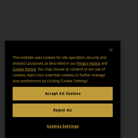
This website uses cookies for site operation, security and
analytics purposes, as described in our
Privacy Notice
and
Cookie Notice
. You may choose to consent to our use of
cookies, reject non-essential cookies, or further manage
your preferences by clicking “Cookie Settings".
Accept All Cookies
Reject All
Cookies Settings