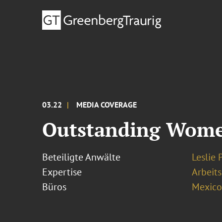
03.22
MEDIA COVERAGE
Outstanding Women
Beteiligte Anwälte
Leslie 
Expertise
Arbeits
Büros
Mexico