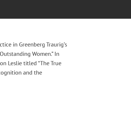
tice in Greenberg Traurig’s
Outstanding Women.” In
n Leslie titled “The True
cognition and the