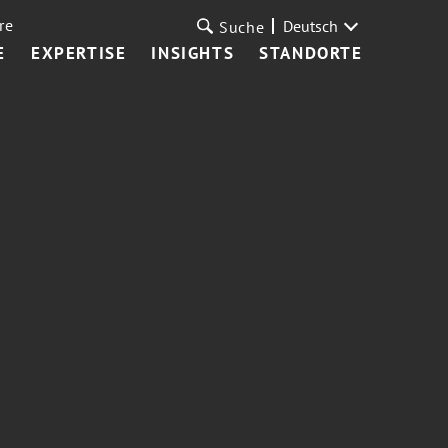
re
Deutsch
Suche
E
EXPERTISE
INSIGHTS
STANDORTE