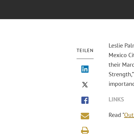
Leslie Pa
TEILEN
Mexico Cit
their Marc
Strength,
importance
LINKS
Read "
Out