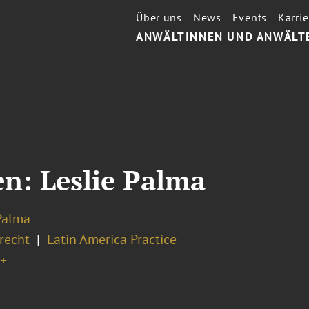
Über uns
News
Events
Karrie
ANWÄLTINNEN UND ANWÄLT
: Leslie Palma
Palma
recht
Latin America Practice
+