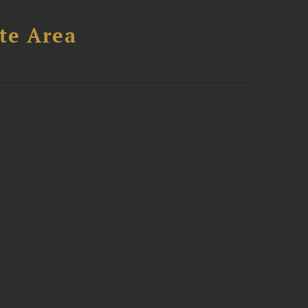
te Area