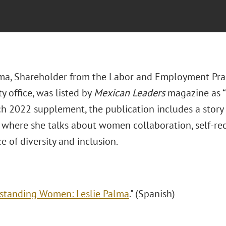
lma, Shareholder from the Labor and Employment Prac
y office, was listed by
Mexican Leaders
magazine as “
h 2022 supplement, the publication includes a story o
” where she talks about women collaboration, self-re
 of diversity and inclusion.
standing Women: Leslie Palma
." (Spanish)