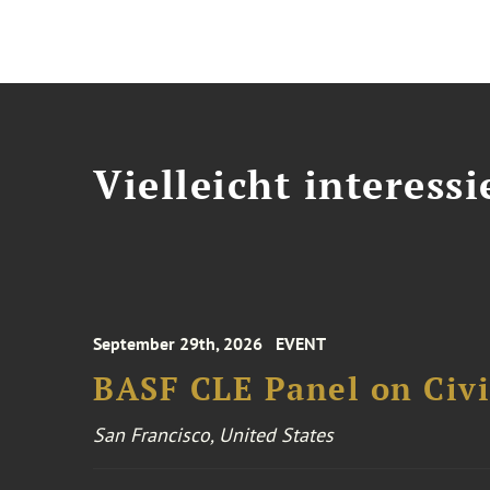
Vielleicht interessi
September 29th, 2026
EVENT
BASF CLE Panel on Civil
San Francisco, United States