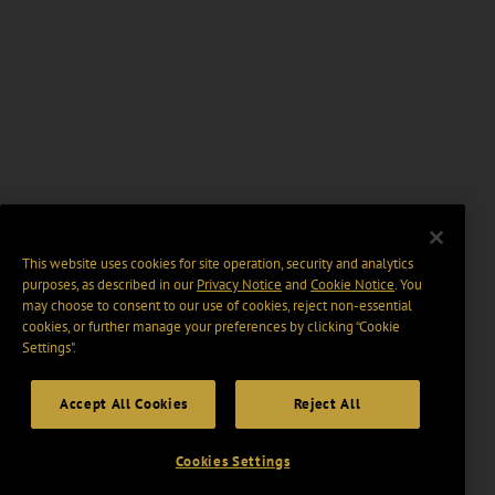
This website uses cookies for site operation, security and analytics
purposes, as described in our
Privacy Notice
and
Cookie Notice
. You
may choose to consent to our use of cookies, reject non-essential
cookies, or further manage your preferences by clicking “Cookie
Settings".
Accept All Cookies
Reject All
Cookies Settings