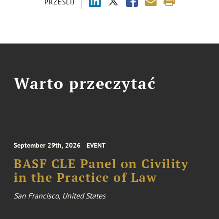
PRZEŚLIJ
Warto przeczytać
September 29th, 2026
EVENT
BASF CLE Panel on Civility
in the Practice of Law
San Francisco, United States