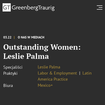
03.22
O NAS W MEDIACH
Outstanding Women:
Leslie Palma
Leslie Palma
Specjaliści
Labor & Employment
Latin
Praktyki
America Practice
Mexico+
Biura