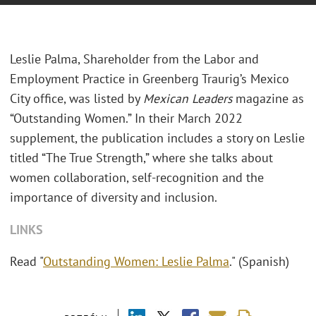
Leslie Palma, Shareholder from the Labor and
Employment Practice in Greenberg Traurig’s Mexico
City office, was listed by
Mexican Leaders
magazine as
“Outstanding Women.” In their March 2022
supplement, the publication includes a story on Leslie
titled “The True Strength,” where she talks about
women collaboration, self-recognition and the
importance of diversity and inclusion.
LINKS
Read "
Outstanding Women: Leslie Palma
." (Spanish)