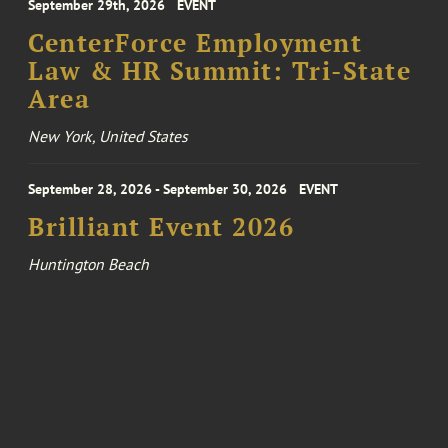
September 29th, 2026
EVENT
CenterForce Employment
Law & HR Summit: Tri-State
Area
New York, United States
September 28, 2026 - September 30, 2026
EVENT
Brilliant Event 2026
Huntington Beach