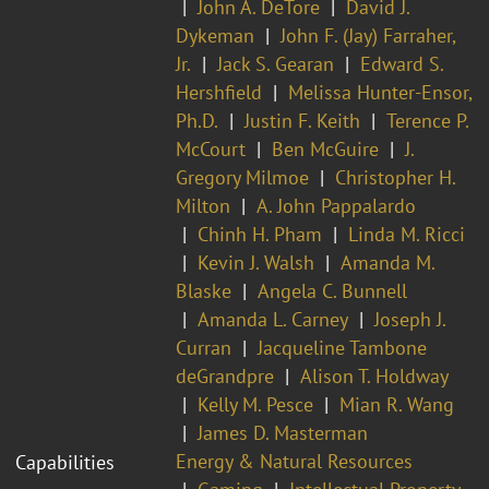
John A. DeTore
David J.
Dykeman
John F. (Jay) Farraher,
Jr.
Jack S. Gearan
Edward S.
Hershfield
Melissa Hunter-Ensor,
Ph.D.
Justin F. Keith
Terence P.
McCourt
Ben McGuire
J.
Gregory Milmoe
Christopher H.
Milton
A. John Pappalardo
Chinh H. Pham
Linda M. Ricci
Kevin J. Walsh
Amanda M.
Blaske
Angela C. Bunnell
Amanda L. Carney
Joseph J.
Curran
Jacqueline Tambone
deGrandpre
Alison T. Holdway
Kelly M. Pesce
Mian R. Wang
James D. Masterman
Energy & Natural Resources
Capabilities