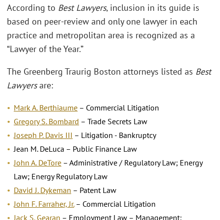
According to
Best Lawyers
, inclusion in its guide is
based on peer-review and only one lawyer in each
practice and metropolitan area is recognized as a
“Lawyer of the Year.”
The Greenberg Traurig Boston attorneys listed as
Best
Lawyers
are:
Mark A. Berthiaume
– Commercial Litigation
Gregory S. Bombard
– Trade Secrets Law
Joseph P. Davis III
– Litigation - Bankruptcy
Jean M. DeLuca – Public Finance Law
John A. DeTore
– Administrative / Regulatory Law; Energy
Law; Energy Regulatory Law
David J. Dykeman
– Patent Law
John F. Farraher, Jr.
– Commercial Litigation
Jack S. Gearan
– Employment Law – Management;