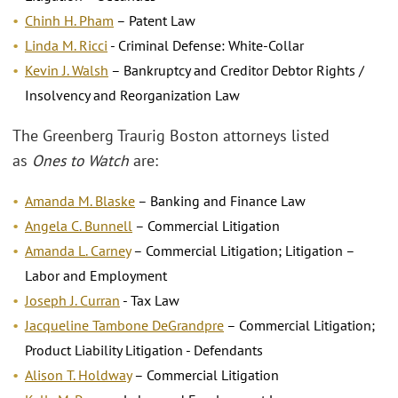
Chinh H. Pham
– Patent Law
Linda M. Ricci
- Criminal Defense: White-Collar
Kevin J. Walsh
– Bankruptcy and Creditor Debtor Rights /
Insolvency and Reorganization Law
The Greenberg Traurig Boston attorneys listed
as
Ones to Watch
are:
Amanda M. Blaske
– Banking and Finance Law
Angela C. Bunnell
– Commercial Litigation
Amanda L. Carney
– Commercial Litigation; Litigation –
Labor and Employment
Joseph J. Curran
- Tax Law
Jacqueline Tambone DeGrandpre
– Commercial Litigation;
Product Liability Litigation - Defendants
Alison T. Holdway
– Commercial Litigation