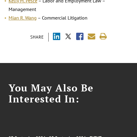
Kelly M. Pesce
– Labor and Employment Law –
Management
Mian R. Wang
– Commercial Litigation
SHARE
You May Also Be
Interested In: