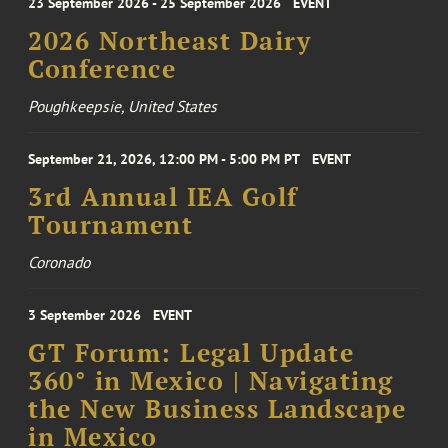
23 September 2026 - 25 September 2026
EVENT
2026 Northeast Dairy
Conference
Poughkeepsie, United States
September 21, 2026, 12:00 PM - 5:00 PM PT
EVENT
3rd Annual IEA Golf
Tournament
Coronado
3 September 2026
EVENT
GT Forum: Legal Update
360° in Mexico | Navigating
the New Business Landscape
in Mexico