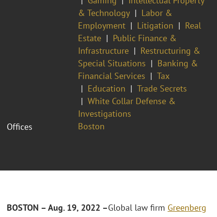
Gaming
Intellectual Property
& Technology
Labor &
Employment
Litigation
Real
Estate
Public Finance &
Infrastructure
Restructuring &
Special Situations
Banking &
Financial Services
Tax
Education
Trade Secrets
White Collar Defense &
Investigations
Boston
Offices
BOSTON – Aug. 19, 2022 –
Global law firm
Greenberg