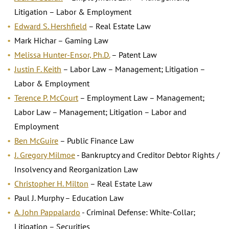
Litigation – Labor & Employment
Edward S. Hershfield
– Real Estate Law
Mark Hichar – Gaming Law
Melissa Hunter-Ensor, Ph.D.
– Patent Law
Justin F. Keith
– Labor Law – Management; Litigation –
Labor & Employment
Terence P. McCourt
– Employment Law – Management;
Labor Law – Management; Litigation – Labor and
Employment
Ben McGuire
– Public Finance Law
J. Gregory Milmoe
- Bankruptcy and Creditor Debtor Rights /
Insolvency and Reorganization Law
Christopher H. Milton
– Real Estate Law
Paul J. Murphy – Education Law
A. John Pappalardo
- Criminal Defense: White-Collar;
Litigation – Securities