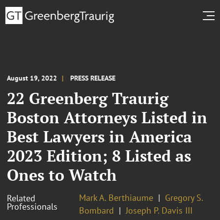
August 19, 2022
PRESS RELEASE
22 Greenberg Traurig
Boston Attorneys Listed in
Best Lawyers in America
2023 Edition; 8 Listed as
Ones to Watch
Mark A. Berthiaume
Gregory S.
Related
Professionals
Bombard
Joseph P. Davis III