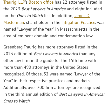
Traurig, LLP
’s
Boston office
has 22 attorneys listed in
the 2023
Best Lawyers in America
and eight included
on the
Ones to Watch
list. In addition,
James D.
Masterman
, shareholder in the
Litigation Practice
, was
named “Lawyer of the Year” in Massachusetts in the
area of eminent domain and condemnation law.
Greenberg Traurig has more attorneys listed in the
2023 edition of
Best Lawyers in America
than any
other law firm in the guide for the 15th time with
more than 490 attorneys in the United States
recognized. Of those, 32 were named “Lawyer of the
Year” in their respective practices and markets.
Additionally, over 200 firm attorneys are recognized
in the third annual edition of
Best Lawyers in America:
Ones to Watch
.